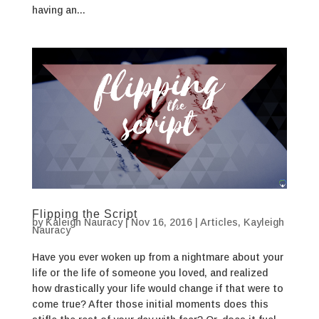
having an...
Flipping the Script
by
Kaleigh Nauracy
|
Nov 16, 2016
|
Articles
,
Kayleigh
Nauracy
Have you ever woken up from a nightmare about your
life or the life of someone you loved, and realized
how drastically your life would change if that were to
come true? After those initial moments does this