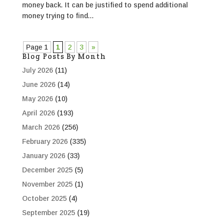
money back. It can be justified to spend additional
money trying to find...
Page 1
1
2
3
»
Blog Posts By Month
July 2026
(11)
June 2026
(14)
May 2026
(10)
April 2026
(193)
March 2026
(256)
February 2026
(335)
January 2026
(33)
December 2025
(5)
November 2025
(1)
October 2025
(4)
September 2025
(19)