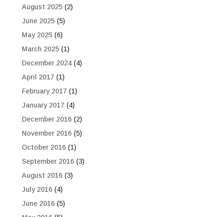
August 2025
(2)
June 2025
(5)
May 2025
(6)
March 2025
(1)
December 2024
(4)
April 2017
(1)
February 2017
(1)
January 2017
(4)
December 2016
(2)
November 2016
(5)
October 2016
(1)
September 2016
(3)
August 2016
(3)
July 2016
(4)
June 2016
(5)