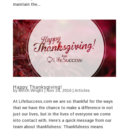
maintain the...
Happy Thanksgiving!
by
Mitch Wright
|
Nov 24, 2016
|
Articles
At LifeSuccess.com we are so thankful for the ways
that we have the chance to make a difference in not
just our lives, but in the lives of everyone we come
into contact with. Here’s a quick message from our
team about thankfulness: Thankfulness means