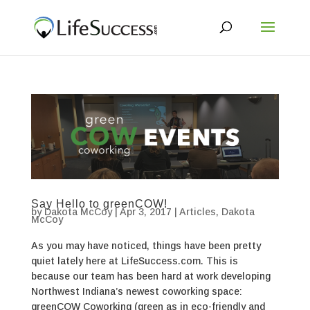
Say Hello to greenCOW!
by
Dakota McCoy
|
Apr 3, 2017
|
Articles
,
Dakota
McCoy
As you may have noticed, things have been pretty
quiet lately here at LifeSuccess.com. This is
because our team has been hard at work developing
Northwest Indiana’s newest coworking space:
greenCOW Coworking (green as in eco-friendly and