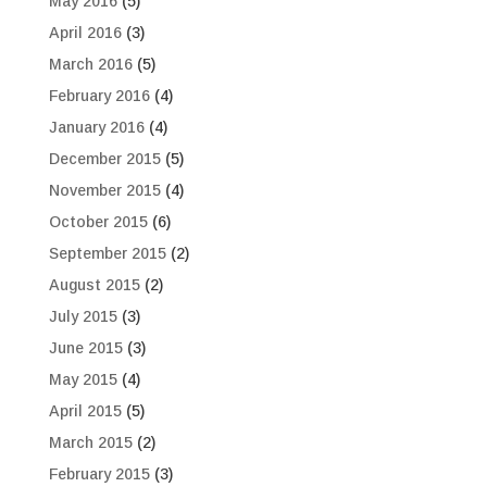
May 2016
(5)
April 2016
(3)
March 2016
(5)
February 2016
(4)
January 2016
(4)
December 2015
(5)
November 2015
(4)
October 2015
(6)
September 2015
(2)
August 2015
(2)
July 2015
(3)
June 2015
(3)
May 2015
(4)
April 2015
(5)
March 2015
(2)
February 2015
(3)