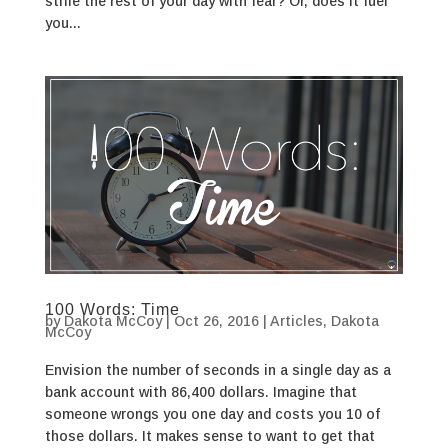
stifle the rest of your day with fear? Or, does it fuel
you...
100 Words: Time
by
Dakota McCoy
|
Oct 26, 2016
|
Articles
,
Dakota
McCoy
Envision the number of seconds in a single day as a
bank account with 86,400 dollars. Imagine that
someone wrongs you one day and costs you 10 of
those dollars. It makes sense to want to get that