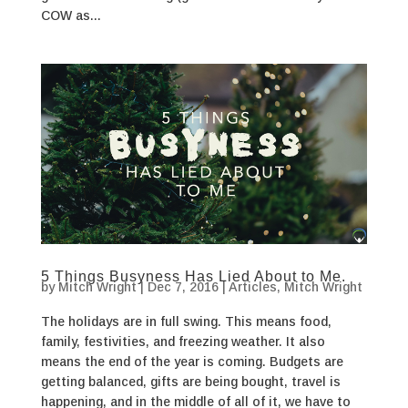
COW as...
5 Things Busyness Has Lied About to Me.
by
Mitch Wright
|
Dec 7, 2016
|
Articles
,
Mitch Wright
The holidays are in full swing. This means food,
family, festivities, and freezing weather. It also
means the end of the year is coming. Budgets are
getting balanced, gifts are being bought, travel is
happening, and in the middle of all of it, we have to