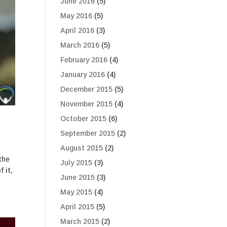
June 2016
(5)
May 2016
(5)
April 2016
(3)
March 2016
(5)
February 2016
(4)
January 2016
(4)
December 2015
(5)
November 2015
(4)
October 2015
(6)
September 2015
(2)
August 2015
(2)
the
July 2015
(3)
 it,
June 2015
(3)
May 2015
(4)
April 2015
(5)
March 2015
(2)