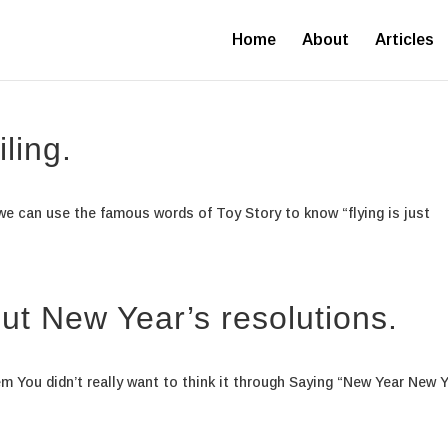
Home
About
Articles
iling.
t we can use the famous words of Toy Story to know “flying is just
ut New Year’s resolutions.
em You didn’t really want to think it through Saying “New Year New 