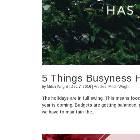
5 Things Busyness H
by
Mitch Wright
|
Dec 7, 2016
|
Articles
,
Mitch Wright
The holidays are in full swing. This means food,
year is coming. Budgets are getting balanced, gi
we have to maintain the...