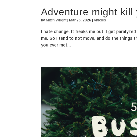
Adventure might kill
by
Mitch Wright
|
Mar 25, 2026
|
Articles
I hate change. It freaks me out. I get paralyze
me. So I tend to not move, and do the things t
you ever met...