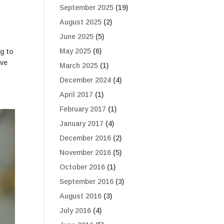
September 2025
(19)
August 2025
(2)
June 2025
(5)
May 2025
(6)
ng to
ave
March 2025
(1)
December 2024
(4)
April 2017
(1)
February 2017
(1)
January 2017
(4)
December 2016
(2)
November 2016
(5)
October 2016
(1)
September 2016
(3)
August 2016
(3)
July 2016
(4)