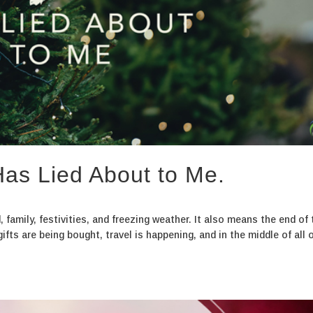
as Lied About to Me.
 family, festivities, and freezing weather. It also means the end of 
fts are being bought, travel is happening, and in the middle of all of