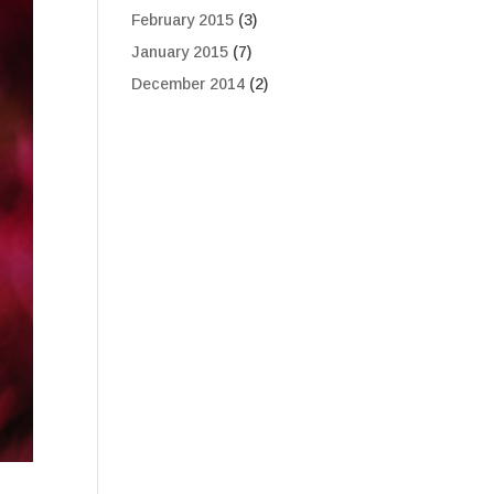
February 2015
(3)
January 2015
(7)
December 2014
(2)