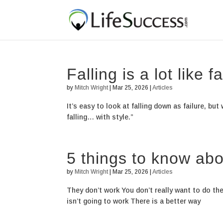
Falling is a lot like fa
by
Mitch Wright
|
Mar 25, 2026
|
Articles
It’s easy to look at falling down as failure, bu
falling… with style.”
5 things to know abo
by
Mitch Wright
|
Mar 25, 2026
|
Articles
They don’t work You don’t really want to do th
isn’t going to work There is a better way