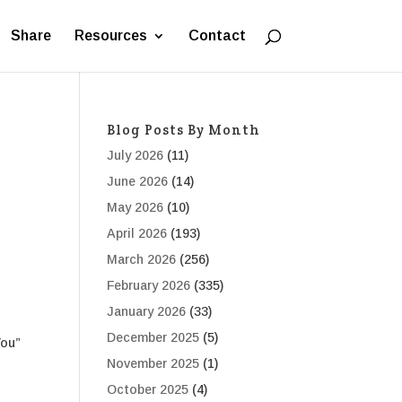
Share
Resources
Contact
Blog Posts By Month
July 2026
(11)
June 2026
(14)
May 2026
(10)
April 2026
(193)
March 2026
(256)
February 2026
(335)
January 2026
(33)
December 2025
(5)
You”
November 2025
(1)
October 2025
(4)