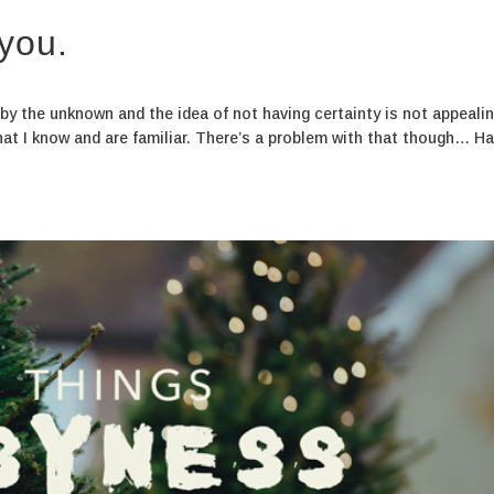
 you.
d by the unknown and the idea of not having certainty is not appeali
hat I know and are familiar. There’s a problem with that though… H