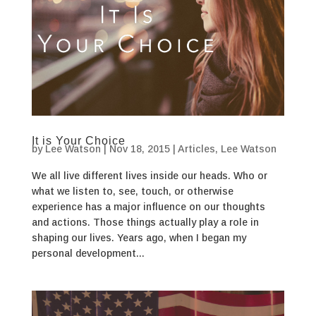
It is Your Choice
by
Lee Watson
|
Nov 18, 2015
|
Articles
,
Lee Watson
We all live different lives inside our heads. Who or
what we listen to, see, touch, or otherwise
experience has a major influence on our thoughts
and actions. Those things actually play a role in
shaping our lives. Years ago, when I began my
personal development...