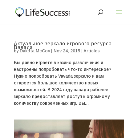
Актуальное зеркало игрового ресурса
Вавада
by
Dakota McCoy
|
Nov 24, 2015
|
Articles
Вы давно играете в казино развлечения и
настроены попробовать что-то интересное?
Нужно попробовать Vavada зеркало и вам
откроется большое количество новых
возможностей. В 2024 году вавада рабочее
зеркало предоставляет доступ к огромному
количеству современных игр. Вы...