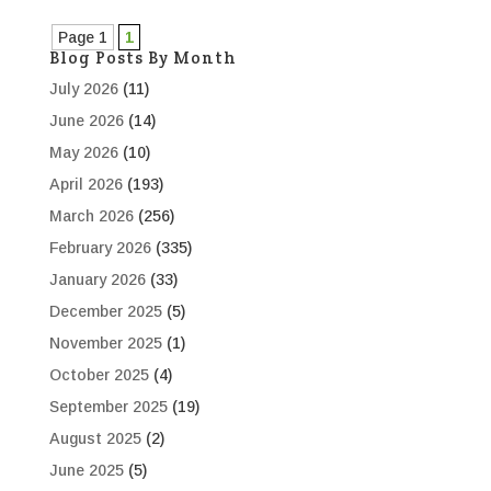
Page 1
1
Blog Posts By Month
July 2026
(11)
June 2026
(14)
May 2026
(10)
April 2026
(193)
March 2026
(256)
February 2026
(335)
January 2026
(33)
December 2025
(5)
November 2025
(1)
October 2025
(4)
September 2025
(19)
August 2025
(2)
June 2025
(5)