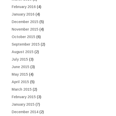
February 2016
(4)
January 2016
(4)
December 2015
(5)
November 2015
(4)
October 2015
(6)
September 2015
(2)
August 2015
(2)
July 2015
(3)
June 2015
(3)
May 2015
(4)
April 2015
(5)
March 2015
(2)
February 2015
(3)
January 2015
(7)
December 2014
(2)