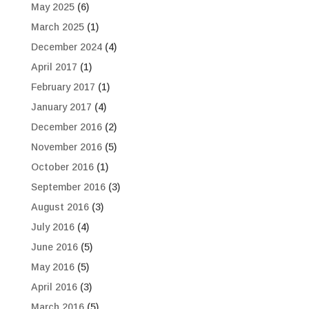
May 2025
(6)
March 2025
(1)
December 2024
(4)
April 2017
(1)
February 2017
(1)
January 2017
(4)
December 2016
(2)
November 2016
(5)
October 2016
(1)
September 2016
(3)
August 2016
(3)
July 2016
(4)
June 2016
(5)
May 2016
(5)
April 2016
(3)
March 2016
(5)