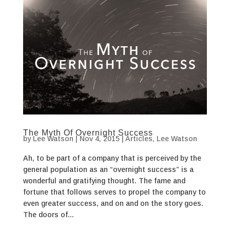
The Myth Of Overnight Success
by
Lee Watson
|
Nov 4, 2015
|
Articles
,
Lee Watson
Ah, to be part of a company that is perceived by the
general population as an “overnight success” is a
wonderful and gratifying thought. The fame and
fortune that follows serves to propel the company to
even greater success, and on and on the story goes.
The doors of...