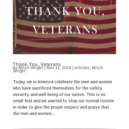
Thank You, Veterans
by
Mitch Wright
|
Nov 11, 2015
|
Articles
,
Mitch
Wright
Today, we in America celebrate the men and women
who have sacrificed themselves for the safety,
security, and well-being of our nation. This is no
small feat and we wanted to stop our normal routine
in order to give the proper respect and praise that
the men and women...