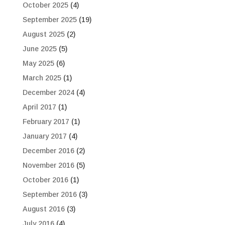
October 2025
(4)
September 2025
(19)
August 2025
(2)
June 2025
(5)
May 2025
(6)
March 2025
(1)
December 2024
(4)
April 2017
(1)
February 2017
(1)
January 2017
(4)
December 2016
(2)
November 2016
(5)
October 2016
(1)
September 2016
(3)
August 2016
(3)
July 2016
(4)