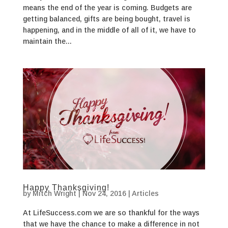
means the end of the year is coming. Budgets are
getting balanced, gifts are being bought, travel is
happening, and in the middle of all of it, we have to
maintain the...
Happy Thanksgiving!
by
Mitch Wright
|
Nov 24, 2016
|
Articles
At LifeSuccess.com we are so thankful for the ways
that we have the chance to make a difference in not