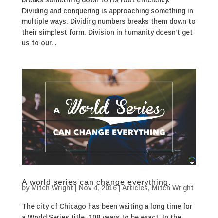
Dividing and conquering is approaching something in
multiple ways. Dividing numbers breaks them down to
their simplest form. Division in humanity doesn’t get
us to our...
A world series can change everything.
by
Mitch Wright
|
Nov 4, 2016
|
Articles
,
Mitch Wright
The city of Chicago has been waiting a long time for
a World Series title. 108 years to be exact. In the