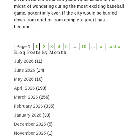
midst of wondering during the most exciting baseball
game, potentially ever, if the city would be burned
down from grief or from complete joy, it has
become...
Page 1
1
2
3
4
5
...
10
...
»
Last »
Blog Posts By Month
July 2026
(11)
June 2026
(14)
May 2026
(10)
April 2026
(193)
March 2026
(256)
February 2026
(335)
January 2026
(33)
December 2025
(5)
November 2025
(1)