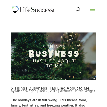
5 Things Busyness Has Lied About to Me.
by
Mitch Wright
|
Dec 7, 2016
|
Articles
,
Mitch Wright
The holidays are in full swing. This means food,
family, festivities, and freezing weather. It also