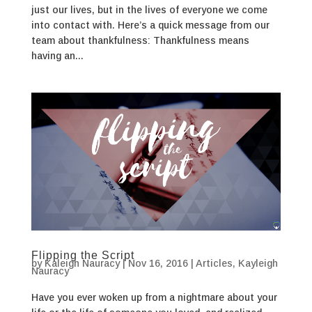
just our lives, but in the lives of everyone we come
into contact with. Here’s a quick message from our
team about thankfulness: Thankfulness means
having an...
Flipping the Script
by
Kaleigh Nauracy
|
Nov 16, 2016
|
Articles
,
Kayleigh
Nauracy
Have you ever woken up from a nightmare about your