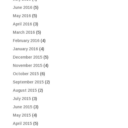
June 2016
(5)
May 2016
(5)
April 2016
(3)
March 2016
(5)
February 2016
(4)
January 2016
(4)
December 2015
(5)
November 2015
(4)
October 2015
(6)
September 2015
(2)
August 2015
(2)
July 2015
(3)
June 2015
(3)
May 2015
(4)
April 2015
(5)