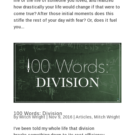
life or the life of someone you loved, and realized
how drastically your life would change if that were to
come true? After those initial moments does this
stifle the rest of your day with fear? Or, does it fuel
you...
100 Words: Division
by
Mitch Wright
|
Nov 9, 2016
|
Articles
,
Mitch Wright
I’ve been told my whole life that division
breaks something down to its root efficiency.