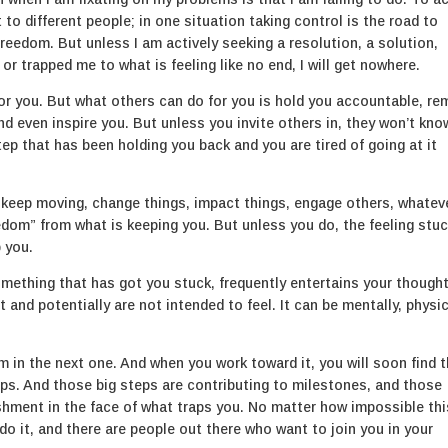
t to different people; in one situation taking control is the road to
reedom. But unless I am actively seeking a resolution, a solution,
or trapped me to what is feeling like no end, I will get nowhere.
for you. But what others can do for you is hold you accountable, re
d even inspire you. But unless you invite others in, they won’t kno
ep that has been holding you back and you are tired of going at it
 keep moving, change things, impact things, engage others, whateve
reedom” from what is keeping you. But unless you do, the feeling stuc
 you.
something that has got you stuck, frequently entertains your though
and potentially are not intended to feel. It can be mentally, physic
om in the next one. And when you work toward it, you will soon find 
teps. And those big steps are contributing to milestones, and those
hment in the face of what traps you. No matter how impossible thi
do it, and there are people out there who want to join you in your