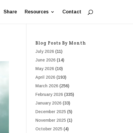
Share
Resources
Contact
Blog Posts By Month
July 2026
(11)
June 2026
(14)
May 2026
(10)
April 2026
(193)
March 2026
(256)
February 2026
(335)
January 2026
(33)
December 2025
(5)
November 2025
(1)
October 2025
(4)