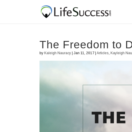
The Freedom to 
by
Kaleigh Nauracy
|
Jan 11, 2017
|
Articles
,
Kayleigh Na