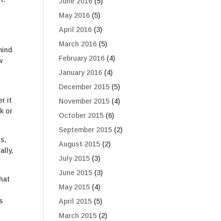
June 2016
(5)
May 2016
(5)
April 2016
(3)
March 2016
(5)
mind
February 2016
(4)
w
January 2016
(4)
December 2015
(5)
r it
November 2015
(4)
k or
October 2015
(6)
September 2015
(2)
ts,
August 2015
(2)
ally,
July 2015
(3)
June 2015
(3)
that
May 2015
(4)
s
April 2015
(5)
March 2015
(2)