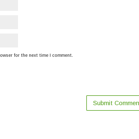
rowser for the next time I comment.