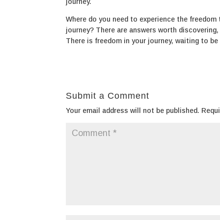
journey.
Where do you need to experience the freedom t
journey? There are answers worth discovering, s
There is freedom in your journey, waiting to be
Submit a Comment
Your email address will not be published.
Requi