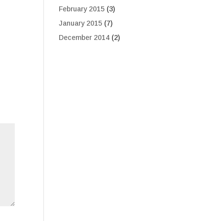
February 2015
(3)
January 2015
(7)
December 2014
(2)