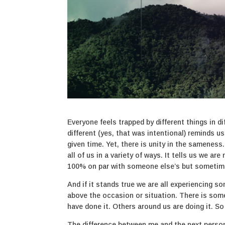
Everyone feels trapped by different things in d
different (yes, that was intentional) reminds u
given time. Yet, there is unity in the sameness.
all of us in a variety of ways. It tells us we a
100% on par with someone else’s but sometim
And if it stands true we are all experiencing s
above the occasion or situation. There is some
have done it. Others around us are doing it. S
The difference between me and the next person 