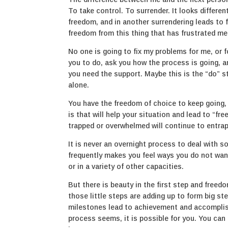
To take control. To surrender. It looks differen
freedom, and in another surrendering leads to f
freedom from this thing that has frustrated me 
No one is going to fix my problems for me, or 
you to do, ask you how the process is going, an
you need the support. Maybe this is the “do” st
alone.
You have the freedom of choice to keep going,
is that will help your situation and lead to “f
trapped or overwhelmed will continue to entrap
It is never an overnight process to deal with 
frequently makes you feel ways you do not want 
or in a variety of other capacities.
But there is beauty in the first step and freed
those little steps are adding up to form big s
milestones lead to achievement and accomplis
process seems, it is possible for you. You can 