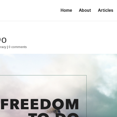
Home
About
Articles
Do
uracy
|
0 comments