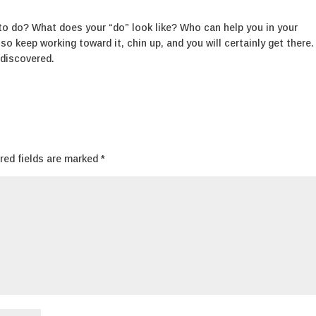
o do? What does your “do” look like? Who can help you in your
o keep working toward it, chin up, and you will certainly get there.
 discovered.
red fields are marked
*