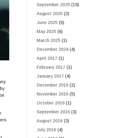
September 2025
(19)
August 2025
(2)
June 2025
(5)
May 2025
(6)
March 2025
(1)
December 2024
(4)
April 2017
(1)
February 2017
(1)
January 2017
(4)
any
December 2016
(2)
 by
November 2016
(5)
 be
October 2016
(1)
September 2016
(3)
e
hers
August 2016
(3)
July 2016
(4)
t.