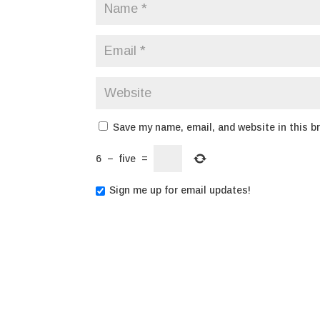
Save my name, email, and website in this b
6
−
five
=
Sign me up for email updates!