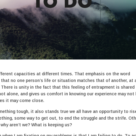
ifferent capacities at different times. That emphasis on the word
s that no one person’s life or situation matches that of another, at 
 There is unity in the fact that this feeling of entrapment is shared
re not alone, and gives us comfort in knowing our experience may not
es it may come close.
omething tough, it also stands true we all have an opportunity to ris
thing, some way to get out, to end the struggle and the strife. Ot
o why aren’t we? What is keeping us?
when I am fixating on my problems is that I am failing to do. To ac