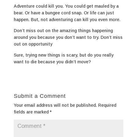
Adventure could kill you. You could get mauled by a
bear. Or have a bungee cord snap. Or life can just
happen. But, not adventuring can kill you even more.
Don’t miss out on the amazing things happening
around you because you don’t want to try. Don’t miss
out on opportunity
Sure, trying new things is scary, but do you really
want to die because you didn’t move?
Submit a Comment
Your email address will not be published.
Required
fields are marked
*