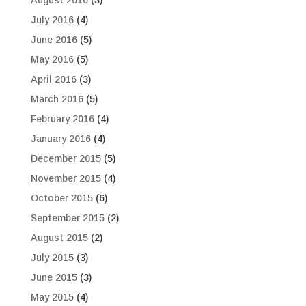
August 2016
(3)
July 2016
(4)
June 2016
(5)
May 2016
(5)
April 2016
(3)
March 2016
(5)
February 2016
(4)
January 2016
(4)
December 2015
(5)
November 2015
(4)
October 2015
(6)
September 2015
(2)
August 2015
(2)
July 2015
(3)
June 2015
(3)
May 2015
(4)