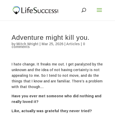
Adventure might kill you.
by
Mitch Wright
|
Mar 25, 2026
|
Articles
|
0
comments
I hate change. It freaks me out. I get paralyzed by the
unknown and the idea of not having certainty is not
appealing to me. So I tend to not move, and do the
things that I know and are familiar. There’s a problem
with that though…
Have you ever met someone who did nothing and
really loved it?
Like, actually was grateful they never tried?