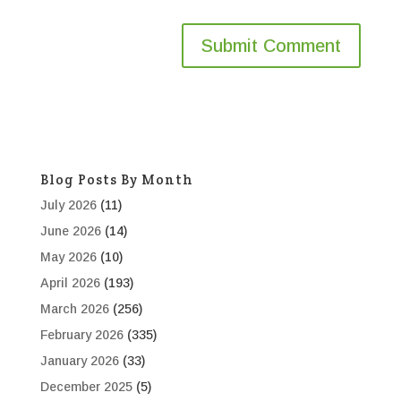
Blog Posts By Month
July 2026
(11)
June 2026
(14)
May 2026
(10)
April 2026
(193)
March 2026
(256)
February 2026
(335)
January 2026
(33)
December 2025
(5)