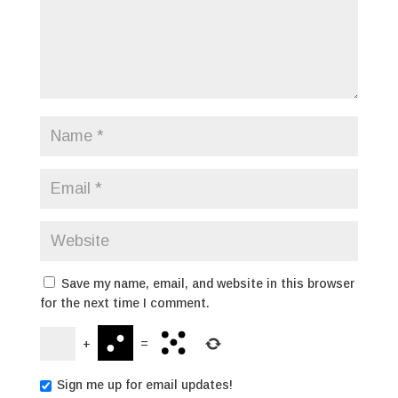
Save my name, email, and website in this browser
for the next time I comment.
+
=
Sign me up for email updates!