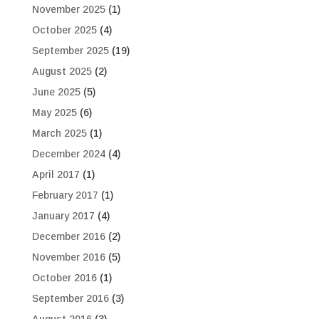
November 2025
(1)
October 2025
(4)
September 2025
(19)
August 2025
(2)
June 2025
(5)
May 2025
(6)
March 2025
(1)
December 2024
(4)
April 2017
(1)
February 2017
(1)
January 2017
(4)
December 2016
(2)
November 2016
(5)
October 2016
(1)
September 2016
(3)