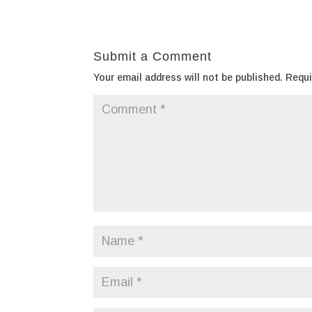
Submit a Comment
Your email address will not be published.
Requi