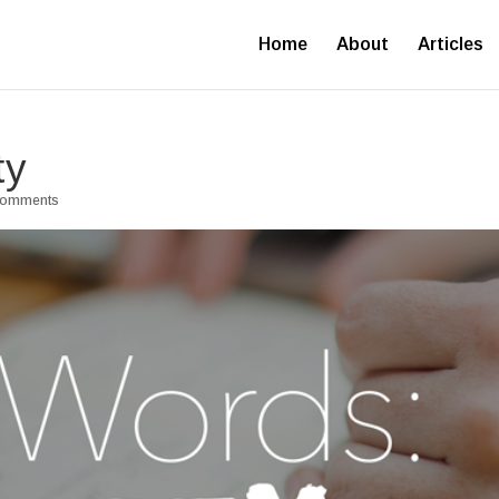
Home
About
Articles
ty
comments