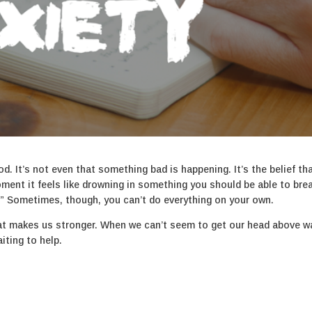
od. It’s not even that something bad is happening. It’s the belief th
ment it feels like drowning in something you should be able to bre
his.” Sometimes, though, you can’t do everything on your own.
at makes us stronger. When we can’t seem to get our head above wa
iting to help.