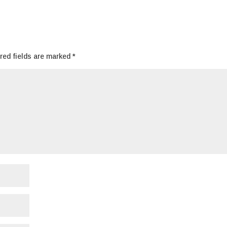
red fields are marked
*