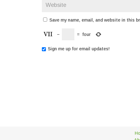
Save my name, email, and website in this b
−
=
four
Sign me up for email updates!
H