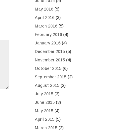
June 2016
(5)
May 2016
(5)
April 2016
(3)
March 2016
(5)
February 2016
(4)
January 2016
(4)
December 2015
(5)
November 2015
(4)
October 2015
(6)
September 2015
(2)
August 2015
(2)
July 2015
(3)
June 2015
(3)
May 2015
(4)
April 2015
(5)
March 2015
(2)