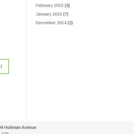
February 2015
(3)
January 2015
(7)
December 2014
(2)
09 Hohman Avenue