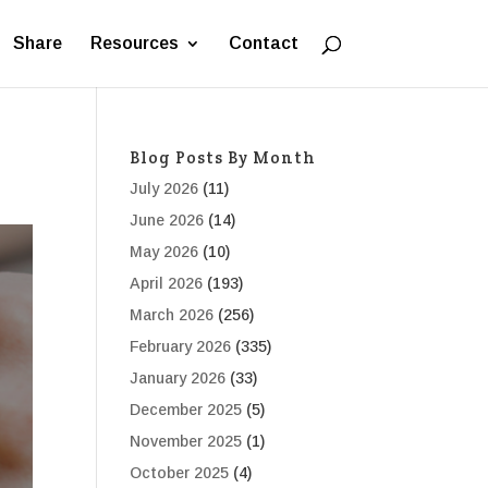
Share
Resources
Contact
Blog Posts By Month
July 2026
(11)
June 2026
(14)
May 2026
(10)
April 2026
(193)
March 2026
(256)
February 2026
(335)
January 2026
(33)
December 2025
(5)
November 2025
(1)
October 2025
(4)