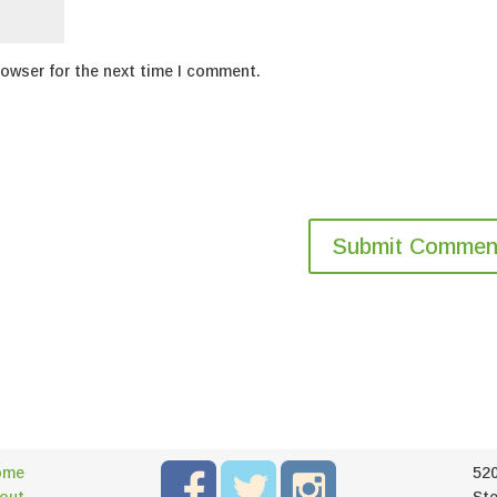
rowser for the next time I comment.
ome
52