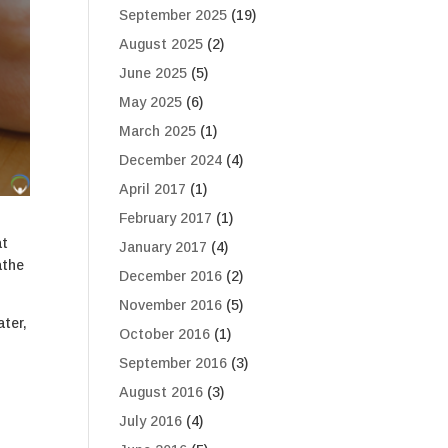
September 2025
(19)
August 2025
(2)
June 2025
(5)
May 2025
(6)
March 2025
(1)
December 2024
(4)
April 2017
(1)
February 2017
(1)
at
January 2017
(4)
athe
December 2016
(2)
November 2016
(5)
ter,
October 2016
(1)
September 2016
(3)
August 2016
(3)
July 2016
(4)