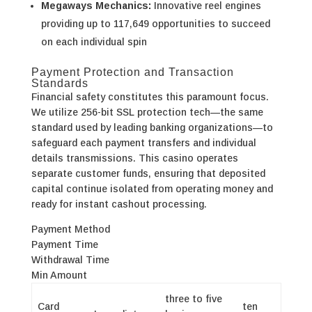
Megaways Mechanics:
Innovative reel engines
providing up to 117,649 opportunities to succeed
on each individual spin
Payment Protection and Transaction
Standards
Financial safety constitutes this paramount focus.
We utilize 256-bit SSL protection tech—the same
standard used by leading banking organizations—to
safeguard each payment transfers and individual
details transmissions. This casino operates
separate customer funds, ensuring that deposited
capital continue isolated from operating money and
ready for instant cashout processing.
Payment Method
Payment Time
Withdrawal Time
Min Amount
three to five
Card
ten