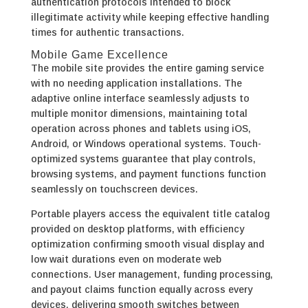
authentication protocols intended to block
illegitimate activity while keeping effective handling
times for authentic transactions.
Mobile Game Excellence
The mobile site provides the entire gaming service
with no needing application installations. The
adaptive online interface seamlessly adjusts to
multiple monitor dimensions, maintaining total
operation across phones and tablets using iOS,
Android, or Windows operational systems. Touch-
optimized systems guarantee that play controls,
browsing systems, and payment functions function
seamlessly on touchscreen devices.
Portable players access the equivalent title catalog
provided on desktop platforms, with efficiency
optimization confirming smooth visual display and
low wait durations even on moderate web
connections. User management, funding processing,
and payout claims function equally across every
devices, delivering smooth switches between