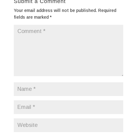
Submit a Comment
Your email address will not be published.
Required
fields are marked
*