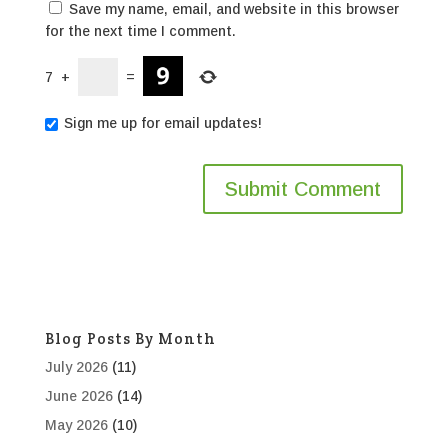
Save my name, email, and website in this browser
for the next time I comment.
7
+
=
Sign me up for email updates!
Blog Posts By Month
July 2026
(11)
June 2026
(14)
May 2026
(10)