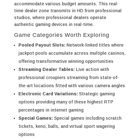
accommodate various budget amounts. This real-
time dealer zone transmits in HD from professional
studios, where professional dealers operate
authentic gaming devices in real-time.
Game Categories Worth Exploring
Pooled Payout Slots:
Network-linked titles where
jackpot pools accumulate across multiple casinos,
offering transformative winning opportunities
Streaming Dealer Tables:
Live action with
professional croupiers streaming from state-of-
the-art locations fitted with various camera angles
Electronic Card Variations:
Strategic gaming
options providing many of these highest RTP
percentages in internet gaming
Special Games:
Special games including scratch
tickets, keno, balls, and virtual sport wagering
options