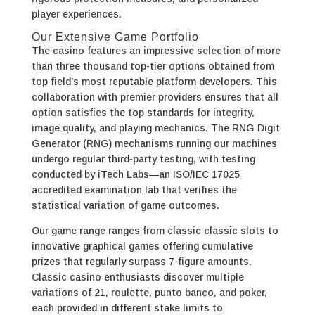
player experiences.
Our Extensive Game Portfolio
The casino features an impressive selection of more
than three thousand top-tier options obtained from
top field’s most reputable platform developers. This
collaboration with premier providers ensures that all
option satisfies the top standards for integrity,
image quality, and playing mechanics. The RNG Digit
Generator (RNG) mechanisms running our machines
undergo regular third-party testing, with testing
conducted by iTech Labs—an ISO/IEC 17025
accredited examination lab that verifies the
statistical variation of game outcomes.
Our game range ranges from classic classic slots to
innovative graphical games offering cumulative
prizes that regularly surpass 7-figure amounts.
Classic casino enthusiasts discover multiple
variations of 21, roulette, punto banco, and poker,
each provided in different stake limits to