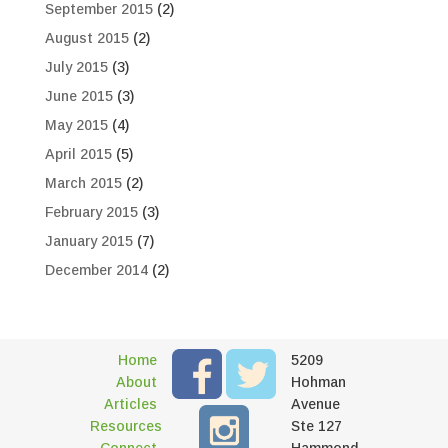
September 2015
(2)
August 2015
(2)
July 2015
(3)
June 2015
(3)
May 2015
(4)
April 2015
(5)
March 2015
(2)
February 2015
(3)
January 2015
(7)
December 2014
(2)
Home
5209
About
Hohman
Articles
Avenue
Resources
Ste 127