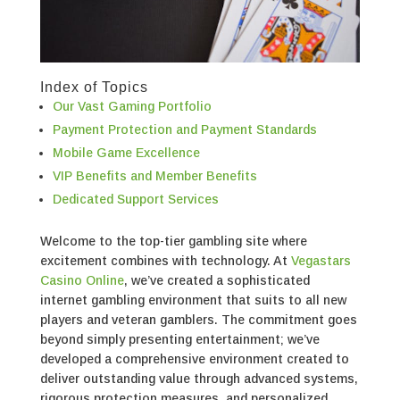
Index of Topics
Our Vast Gaming Portfolio
Payment Protection and Payment Standards
Mobile Game Excellence
VIP Benefits and Member Benefits
Dedicated Support Services
Welcome to the top-tier gambling site where
excitement combines with technology. At
Vegastars
Casino Online
, we’ve created a sophisticated
internet gambling environment that suits to all new
players and veteran gamblers. The commitment goes
beyond simply presenting entertainment; we’ve
developed a comprehensive environment created to
deliver outstanding value through advanced systems,
rigorous protection measures, and personalized