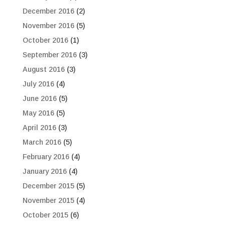
December 2016
(2)
November 2016
(5)
October 2016
(1)
September 2016
(3)
August 2016
(3)
July 2016
(4)
June 2016
(5)
May 2016
(5)
April 2016
(3)
March 2016
(5)
February 2016
(4)
January 2016
(4)
December 2015
(5)
November 2015
(4)
October 2015
(6)