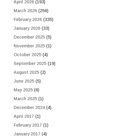
April 2026
(193)
March 2026
(256)
February 2026
(335)
January 2026
(33)
December 2025
(5)
November 2025
(1)
October 2025
(4)
September 2025
(19)
August 2025
(2)
June 2025
(5)
May 2025
(6)
March 2025
(1)
December 2024
(4)
April 2017
(1)
February 2017
(1)
January 2017
(4)