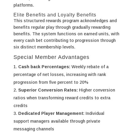
platforms.
Elite Benefits and Loyalty Benefits
This structured rewards program acknowledges and
benefits regular play through gradually rewarding
benefits. The system functions on earned units, with
every cash bet contributing to progression through
six distinct membership levels.
Special Member Advantages
Cash back Percentages:
Weekly rebate of a
percentage of net losses, increasing with rank
progression from five percent to 20%
Superior Conversion Rates:
Higher conversion
ratios when transforming reward credits to extra
credits
Dedicated Player Management:
Individual
support managers available through private
messaging channels