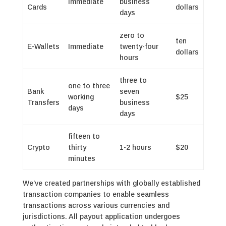
Immediate
business
Cards
dollars
days
zero to
ten
E-Wallets
Immediate
twenty-four
dollars
hours
three to
one to three
Bank
seven
working
$25
Transfers
business
days
days
fifteen to
Crypto
thirty
1-2 hours
$20
minutes
We’ve created partnerships with globally established
transaction companies to enable seamless
transactions across various currencies and
jurisdictions. All payout application undergoes