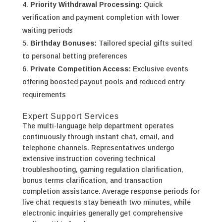
Priority Withdrawal Processing:
Quick
verification and payment completion with lower
waiting periods
Birthday Bonuses:
Tailored special gifts suited
to personal betting preferences
Private Competition Access:
Exclusive events
offering boosted payout pools and reduced entry
requirements
Expert Support Services
The multi-language help department operates
continuously through instant chat, email, and
telephone channels. Representatives undergo
extensive instruction covering technical
troubleshooting, gaming regulation clarification,
bonus terms clarification, and transaction
completion assistance. Average response periods for
live chat requests stay beneath two minutes, while
electronic inquiries generally get comprehensive