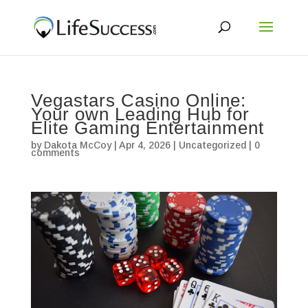
Vegastars Casino Online:
Your own Leading Hub for
Elite Gaming Entertainment
by
Dakota McCoy
|
Apr 4, 2026
|
Uncategorized
|
0
comments