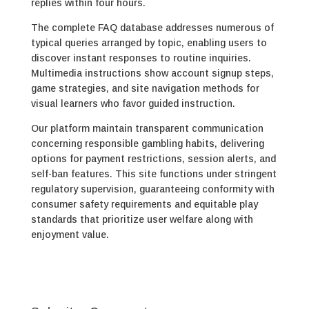
replies within four hours.
The complete FAQ database addresses numerous of
typical queries arranged by topic, enabling users to
discover instant responses to routine inquiries.
Multimedia instructions show account signup steps,
game strategies, and site navigation methods for
visual learners who favor guided instruction.
Our platform maintain transparent communication
concerning responsible gambling habits, delivering
options for payment restrictions, session alerts, and
self-ban features. This site functions under stringent
regulatory supervision, guaranteeing conformity with
consumer safety requirements and equitable play
standards that prioritize user welfare along with
enjoyment value.