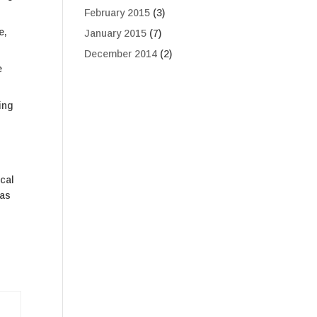
February 2015
(3)
e,
January 2015
(7)
December 2014
(2)
e
ing
ical
 as