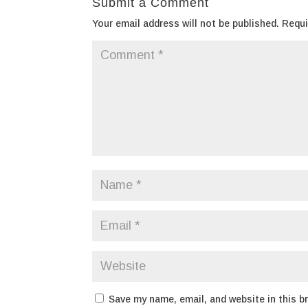
Submit a Comment
Your email address will not be published.
Requi
Save my name, email, and website in this b