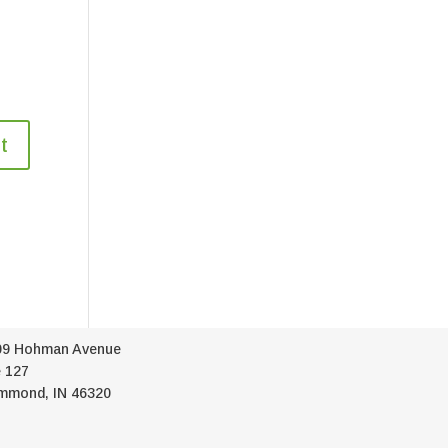
09 Hohman Avenue
 127
mmond, IN 46320