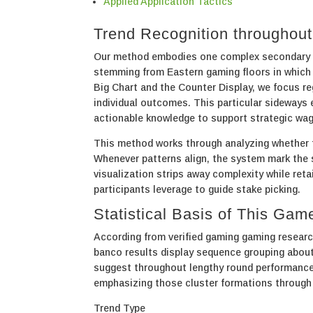
Applied Application Tactics
Trend Recognition throughou
Our method embodies one complex secondary p
stemming from Eastern gaming floors in which
Big Chart and the Counter Display, we focus re
individual outcomes. This particular sideways
actionable knowledge to support strategic wag
This method works through analyzing whether th
Whenever patterns align, the system mark the sc
visualization strips away complexity while reta
participants leverage to guide stake picking.
Statistical Basis of This Gam
According from verified gaming gaming researc
banco results display sequence grouping about
suggest throughout lengthy round performance
emphasizing those cluster formations through
Trend Type