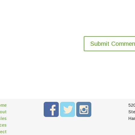
ome
52
out
Ste
cles
Ha
ces
ect