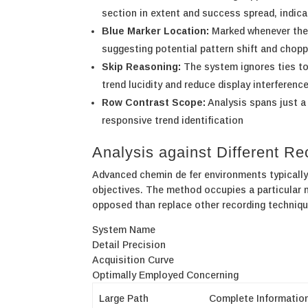
section in extent and success spread, indica
Blue Marker Location:
Marked whenever the 
suggesting potential pattern shift and chop
Skip Reasoning:
The system ignores ties tot
trend lucidity and reduce display interferenc
Row Contrast Scope:
Analysis spans just a
responsive trend identification
Analysis against Different R
Advanced chemin de fer environments typically p
objectives. The method occupies a particular n
opposed than replace other recording techniqu
System Name
Detail Precision
Acquisition Curve
Optimally Employed Concerning
Large Path
Complete Informatio