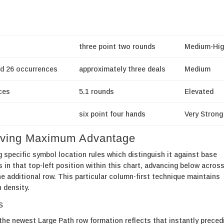
three point two rounds
Medium-Hig
d 26 occurrences
approximately three deals
Medium
ces
5.1 rounds
Elevated
six point four hands
Very Strong
ieving Maximum Advantage
pecific symbol location rules which distinguish it against base
s in that top-left position within this chart, advancing below across
 additional row. This particular column-first technique maintains
n density.
s
he newest Large Path row formation reflects that instantly preced