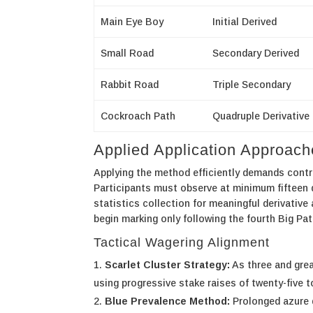
Main Eye Boy
Initial Derived
Small Road
Secondary Derived
Rabbit Road
Triple Secondary
Cockroach Path
Quadruple Derivative
Applied Application Approac
Applying the method efficiently demands contr
Participants must observe at minimum fifteen 
statistics collection for meaningful derivativ
begin marking only following the fourth Big Pa
Tactical Wagering Alignment
Scarlet Cluster Strategy:
As three and grea
using progressive stake raises of twenty-five t
Blue Prevalence Method:
Prolonged azure d