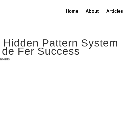
Home
About
Articles
s Hidden Pattern System
 de Fer Success
mments