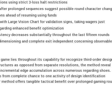
tions using strict 3-loss halt restrictions
after prolonged sequences suggest possible round character chang
ions ahead of resuming using funds
th Large Vision Chart for validation signs, taking wagers just
egarding enhanced benefit optimization
tency decreases substantially throughout the last fifteen rounds
 dimensioning and complete exit independent concerning observabl
 game lies throughout its capability for recognize third-order desi
structures as opposed from separate resolutions, the method reveal
for incremental edge accumulation across numerous regarding shoes.
 from complete chance to one activity of design identification
ur method offers tangible tactical benefit over prolonged gaming ro