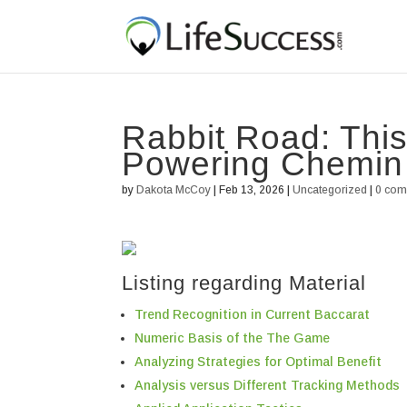
Rabbit Road: Thi
Powering Chemin
by
Dakota McCoy
|
Feb 13, 2026
|
Uncategorized
|
0 co
Listing regarding Material
Trend Recognition in Current Baccarat
Numeric Basis of the The Game
Analyzing Strategies for Optimal Benefit
Analysis versus Different Tracking Methods