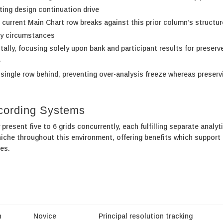
ting design continuation drive
current Main Chart row breaks against this prior column’s structur
py circumstances
ally, focusing solely upon bank and participant results for preserv
e
 single row behind, preventing over-analysis freeze whereas preserv
ecording Systems
resent five to 6 grids concurrently, each fulfilling separate analyt
iche throughout this environment, offering benefits which support
es.
n
Novice
Principal resolution tracking