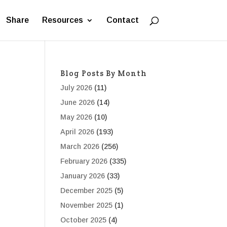
Share
Resources
Contact
Blog Posts By Month
July 2026
(11)
June 2026
(14)
May 2026
(10)
April 2026
(193)
March 2026
(256)
February 2026
(335)
January 2026
(33)
December 2025
(5)
November 2025
(1)
October 2025
(4)