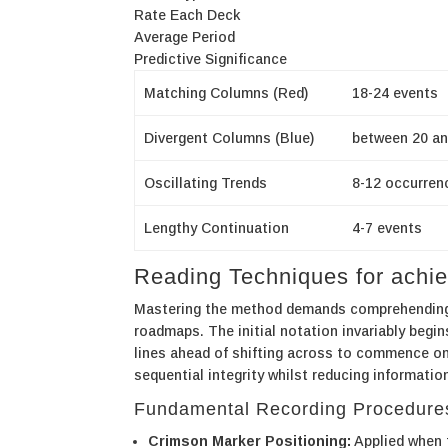
Rate Each Deck
Average Period
Predictive Significance
Matching Columns (Red)
18-24 events
Divergent Columns (Blue)
between 20 an
Oscillating Trends
8-12 occurren
Lengthy Continuation
4-7 events
Reading Techniques for ach
Mastering the method demands comprehending s
roadmaps. The initial notation invariably begin
lines ahead of shifting across to commence one
sequential integrity whilst reducing informatio
Fundamental Recording Procedure
Crimson Marker Positioning:
Applied when t