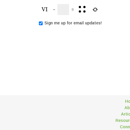
−
=
Sign me up for email updates!
H
Ab
Arti
Resour
Conn