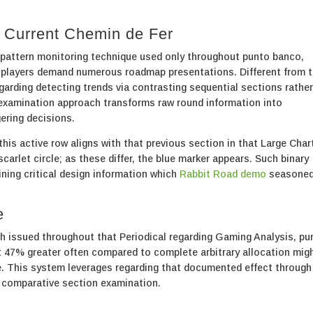
t Current Chemin de Fer
attern monitoring technique used only throughout punto banco,
 players demand numerous roadmap presentations. Different from 
garding detecting trends via contrasting sequential sections rather
 examination approach transforms raw round information into
ering decisions.
is active row aligns with that previous section in that Large Char
arlet circle; as these differ, the blue marker appears. Such binary
ining critical design information which
Rabbit Road demo
seasone
e
h issued throughout that Periodical regarding Gaming Analysis, pu
 47% greater often compared to complete arbitrary allocation mig
. This system leverages regarding that documented effect through
 comparative section examination.