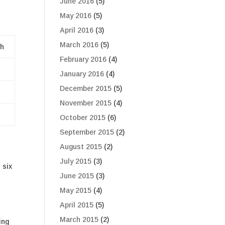
June 2016
(5)
May 2016
(5)
April 2016
(3)
March 2016
(5)
h
February 2016
(4)
January 2016
(4)
December 2015
(5)
November 2015
(4)
October 2015
(6)
September 2015
(2)
August 2015
(2)
July 2015
(3)
 six
June 2015
(3)
May 2015
(4)
April 2015
(5)
March 2015
(2)
ing