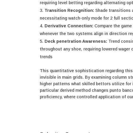
requiring level betting regarding alternating op
Transition Recognition:
Shade transitions 
necessitating watch-only mode for 2 full sect
Derivative Connection:
Compare the game wi
whenever the two systems align in direction r
Deck penetration Awareness:
Trend consis
throughout any shoe, requiring lowered wager
trends
This quantitative sophistication regarding this
invisible in main grids. By examining column 
higher patterns what skilled bettors utilize 
particular derived method changes punto banco
proficiency, where controlled application of o