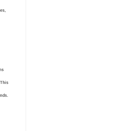
es,
e
gns
 This
unds.