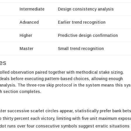
Intermediate
Design consistency analysis
Advanced
Earlier trend recognition
Higher
Predictive design confirmation
Master
Small trend recognition
hes
olled observation paired together with methodical stake sizing.
deals before executing pattern-based choices, allowing enough
e analysis. The three-row skip protocol in the system means this sy
th section completes.
ter successive scarlet circles appear, statistically prefer bank bet
o thirty percent each victory, limiting with five unit maximum expos
ot runs over four consecutive symbols suggest erratic situations