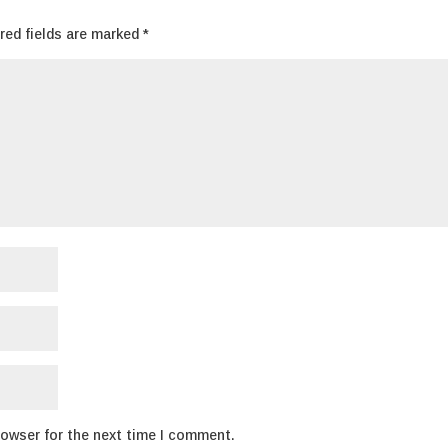
red fields are marked
*
rowser for the next time I comment.