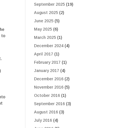
September 2025
(19)
August 2025
(2)
June 2025
(5)
May 2025
(6)
the
 to
March 2025
(1)
December 2024
(4)
April 2017
(1)
t.
February 2017
(1)
January 2017
(4)
d
December 2016
(2)
November 2016
(5)
October 2016
(1)
nto
ht
September 2016
(3)
August 2016
(3)
July 2016
(4)