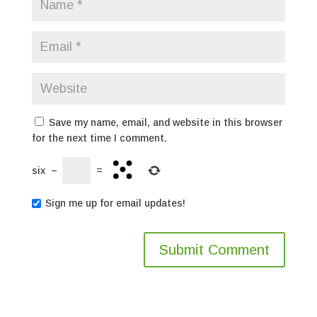
Save my name, email, and website in this browser
for the next time I comment.
six
−
=
Sign me up for email updates!