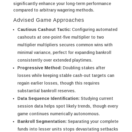
significantly enhance your long-term performance
compared to arbitrary wagering methods.
Advised Game Approaches
Cautious Cashout Tactic:
Configuring automated
cashouts at one-point-five multiplier to two
multiplier multipliers secures common wins with
minimal variance, perfect for expanding bankroll
consistently over extended playtimes.
Progressive Method:
Doubling stakes after
losses while keeping stable cash-out targets can
regain earlier losses, though this requires
substantial bankroll reserves.
Data Sequence Identification:
Studying current
session data helps spot likely trends, though every
game continues numerically autonomous.
Bankroll Segmentation:
Separating your complete
funds into lesser units stops devastating setbacks