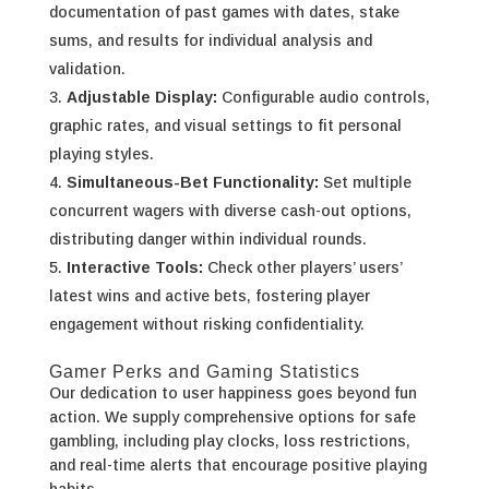
documentation of past games with dates, stake
sums, and results for individual analysis and
validation.
Adjustable Display:
Configurable audio controls,
graphic rates, and visual settings to fit personal
playing styles.
Simultaneous-Bet Functionality:
Set multiple
concurrent wagers with diverse cash-out options,
distributing danger within individual rounds.
Interactive Tools:
Check other players’ users’
latest wins and active bets, fostering player
engagement without risking confidentiality.
Gamer Perks and Gaming Statistics
Our dedication to user happiness goes beyond fun
action. We supply comprehensive options for safe
gambling, including play clocks, loss restrictions,
and real-time alerts that encourage positive playing
habits.