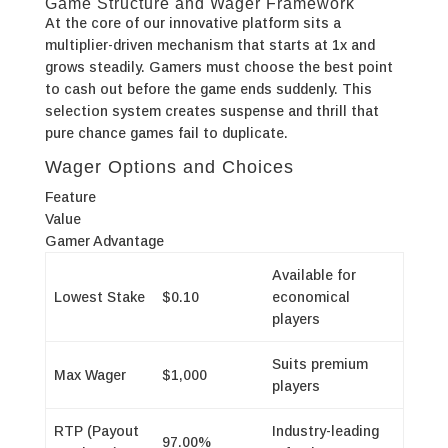
Game Structure and Wager Framework
At the core of our innovative platform sits a
multiplier-driven mechanism that starts at 1x and
grows steadily. Gamers must choose the best point
to cash out before the game ends suddenly. This
selection system creates suspense and thrill that
pure chance games fail to duplicate.
Wager Options and Choices
Feature
Value
Gamer Advantage
Available for
Lowest Stake
$0.10
economical
players
Suits premium
Max Wager
$1,000
players
RTP (Payout
Industry-leading
97.00%