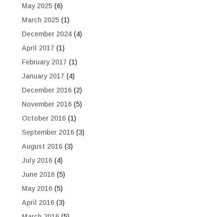
May 2025
(6)
March 2025
(1)
December 2024
(4)
April 2017
(1)
February 2017
(1)
January 2017
(4)
December 2016
(2)
November 2016
(5)
October 2016
(1)
September 2016
(3)
August 2016
(3)
July 2016
(4)
June 2016
(5)
May 2016
(5)
April 2016
(3)
March 2016
(5)