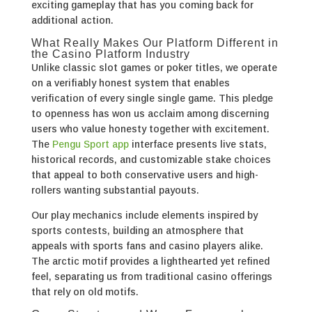
exciting gameplay that has you coming back for
additional action.
What Really Makes Our Platform Different in
the Casino Platform Industry
Unlike classic slot games or poker titles, we operate
on a verifiably honest system that enables
verification of every single single game. This pledge
to openness has won us acclaim among discerning
users who value honesty together with excitement.
The
Pengu Sport app
interface presents live stats,
historical records, and customizable stake choices
that appeal to both conservative users and high-
rollers wanting substantial payouts.
Our play mechanics include elements inspired by
sports contests, building an atmosphere that
appeals with sports fans and casino players alike.
The arctic motif provides a lighthearted yet refined
feel, separating us from traditional casino offerings
that rely on old motifs.