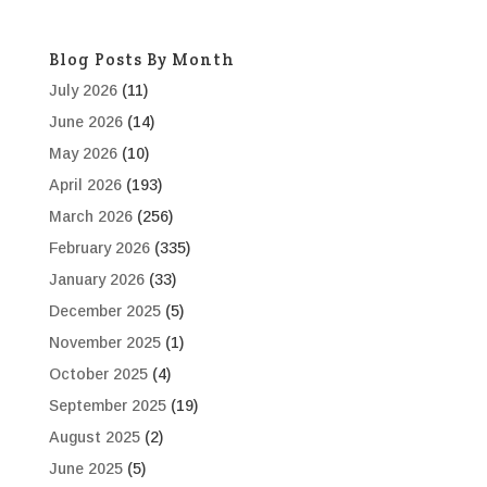
Blog Posts By Month
July 2026
(11)
June 2026
(14)
May 2026
(10)
April 2026
(193)
March 2026
(256)
February 2026
(335)
January 2026
(33)
December 2025
(5)
November 2025
(1)
October 2025
(4)
September 2025
(19)
August 2025
(2)
June 2025
(5)