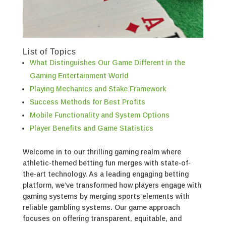
List of Topics
What Distinguishes Our Game Different in the
Gaming Entertainment World
Playing Mechanics and Stake Framework
Success Methods for Best Profits
Mobile Functionality and System Options
Player Benefits and Game Statistics
Welcome in to our thrilling gaming realm where
athletic-themed betting fun merges with state-of-
the-art technology. As a leading engaging betting
platform, we’ve transformed how players engage with
gaming systems by merging sports elements with
reliable gambling systems. Our game approach
focuses on offering transparent, equitable, and