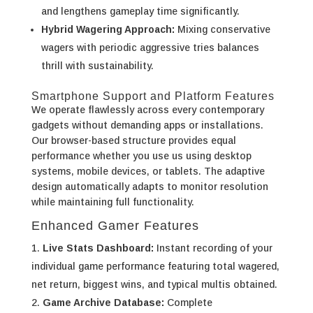
and lengthens gameplay time significantly.
Hybrid Wagering Approach:
Mixing conservative
wagers with periodic aggressive tries balances
thrill with sustainability.
Smartphone Support and Platform Features
We operate flawlessly across every contemporary
gadgets without demanding apps or installations.
Our browser-based structure provides equal
performance whether you use us using desktop
systems, mobile devices, or tablets. The adaptive
design automatically adapts to monitor resolution
while maintaining full functionality.
Enhanced Gamer Features
Live Stats Dashboard:
Instant recording of your
individual game performance featuring total wagered,
net return, biggest wins, and typical multis obtained.
Game Archive Database:
Complete