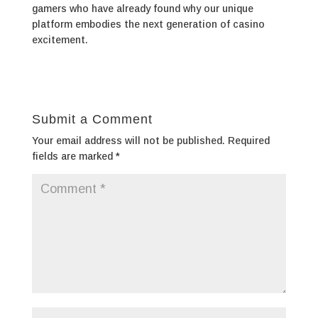
gamers who have already found why our unique
platform embodies the next generation of casino
excitement.
Submit a Comment
Your email address will not be published.
Required
fields are marked
*