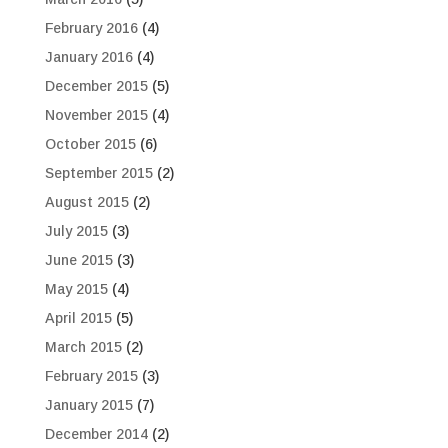
February 2016
(4)
January 2016
(4)
December 2015
(5)
November 2015
(4)
October 2015
(6)
September 2015
(2)
August 2015
(2)
July 2015
(3)
June 2015
(3)
May 2015
(4)
April 2015
(5)
March 2015
(2)
February 2015
(3)
January 2015
(7)
December 2014
(2)