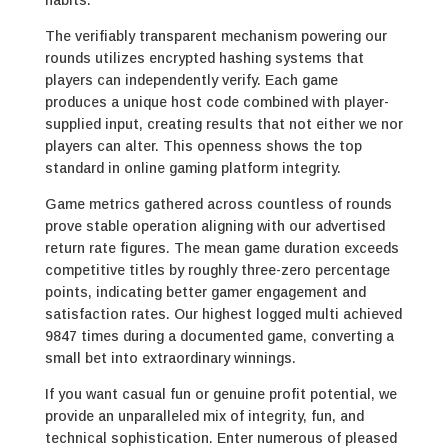
The verifiably transparent mechanism powering our
rounds utilizes encrypted hashing systems that
players can independently verify. Each game
produces a unique host code combined with player-
supplied input, creating results that not either we nor
players can alter. This openness shows the top
standard in online gaming platform integrity.
Game metrics gathered across countless of rounds
prove stable operation aligning with our advertised
return rate figures. The mean game duration exceeds
competitive titles by roughly three-zero percentage
points, indicating better gamer engagement and
satisfaction rates. Our highest logged multi achieved
9847 times during a documented game, converting a
small bet into extraordinary winnings.
If you want casual fun or genuine profit potential, we
provide an unparalleled mix of integrity, fun, and
technical sophistication. Enter numerous of pleased