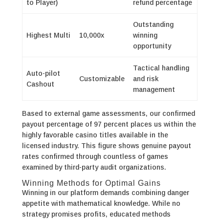
to Player)
refund percentage
Outstanding
Highest Multi
10,000x
winning
opportunity
Tactical handling
Auto-pilot
Customizable
and risk
Cashout
management
Based to external game assessments, our confirmed
payout percentage of 97 percent places us within the
highly favorable casino titles available in the
licensed industry. This figure shows genuine payout
rates confirmed through countless of games
examined by third-party audit organizations.
Winning Methods for Optimal Gains
Winning in our platform demands combining danger
appetite with mathematical knowledge. While no
strategy promises profits, educated methods