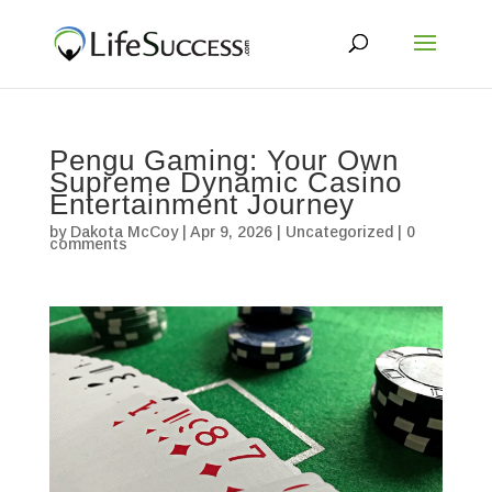
Pengu Gaming: Your Own
Supreme Dynamic Casino
Entertainment Journey
by
Dakota McCoy
|
Apr 9, 2026
|
Uncategorized
|
0
comments