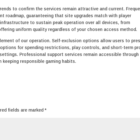
ends to confirm the services remain attractive and current. Frequ
nt roadmap, guaranteeing that site upgrades match with player
infrastructure to sustain peak operation over all devices, from
fering uniform quality regardless of your chosen access method.
lement of our operation. Self-exclusion options allow users to pre
options for spending restrictions, play controls, and short-term pro
 settings. Professional support services remain accessible through
on keeping responsible gaming habits.
red fields are marked
*