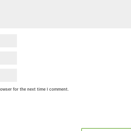
rowser for the next time I comment.