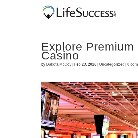
Explore Premium C
Casino
by
Dakota McCoy
|
Feb 23, 2026
|
Uncategorized
|
0 co