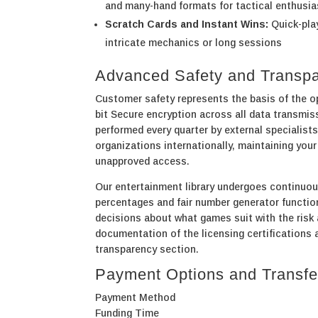
and many-hand formats for tactical enthusia
Scratch Cards and Instant Wins:
Quick-play
intricate mechanics or long sessions
Advanced Safety and Transpa
Customer safety represents the basis of the op
bit Secure encryption across all data transmiss
performed every quarter by external specialists
organizations internationally, maintaining you
unapproved access.
Our entertainment library undergoes continuous
percentages and fair number generator function
decisions about what games suit with the risk
documentation of the licensing certifications 
transparency section.
Payment Options and Transf
Payment Method
Funding Time