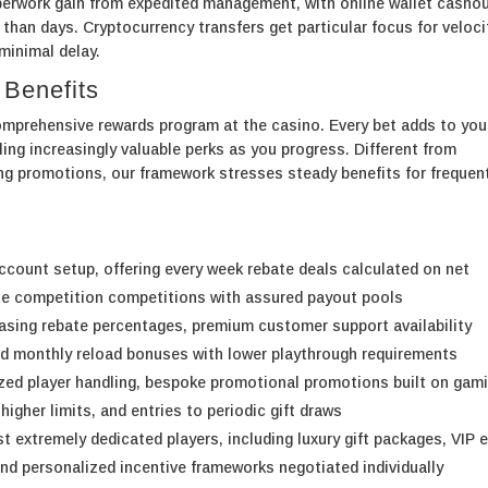
aperwork gain from expedited management, with online wallet casho
han days. Cryptocurrency transfers get particular focus for veloci
minimal delay.
Benefits
comprehensive rewards program at the casino. Every bet adds to you
ling increasingly valuable perks as you progress. Different from
ing promotions, our framework stresses steady benefits for frequen
ccount setup, offering every week rebate deals calculated on net
vate competition competitions with assured payout pools
sing rebate percentages, premium customer support availability
d monthly reload bonuses with lower playthrough requirements
ized player handling, bespoke promotional promotions built on gam
higher limits, and entries to periodic gift draws
t extremely dedicated players, including luxury gift packages, VIP 
 and personalized incentive frameworks negotiated individually