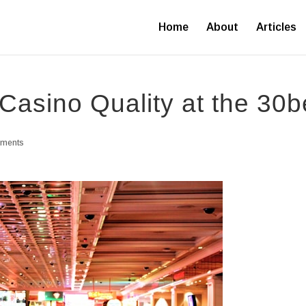
Home
About
Articles
asino Quality at the 30b
mments