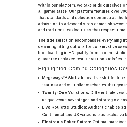
Within our platform, we take pride ourselves o
all gamer taste. Our platform features over 30
that standards and selection continue at the f
admission to advanced slots games showcasing
and traditional casino titles that respect tim
The title selection encompasses everything fro
delivering fitting options for conservative use
broadcasting in HD quality from modern studio
guarantee unbiased result creation satisfies i
Highlighted Gaming Categories Des
Megaways™ Slots:
Innovative slot features
features and multiplier mechanics that gener
Twenty-One Variations:
Different rule versi
unique venue advantages and strategic eleme
Live Roulette Studios:
Authentic tables st
Continental and US versions plus exclusive 
Electronic Poker Suites:
Optimal machines w