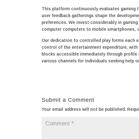
This platform continuously evaluates gaming tr
user feedback gatherings shape the developme
preferences. We invest considerably in gaming 
computer computers to mobile smartphones, of
Our dedication to controlled play forms each e
control of the entertainment expenditure, with 
blocks accessible immediately through profile
various channels for individuals seeking help 
Submit a Comment
Your email address will not be published.
Requi