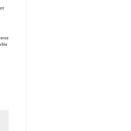
ent
serve
file