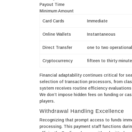
Payout Time
Minimum Amount
Card Cards
Immediate
Online Wallets
Instantaneous
Direct Transfer
one to two operationa
Cryptocurrency
fifteen to thirty minut
Financial adaptability continues critical for
selection of transaction processors, from cla
system receives routine efficiency evaluatio
We don’t impose hidden fees on funding or cas
players.
Withdrawal Handling Excellence
Recognizing that prompt access to funds imme
processing. This payment staff functions dur