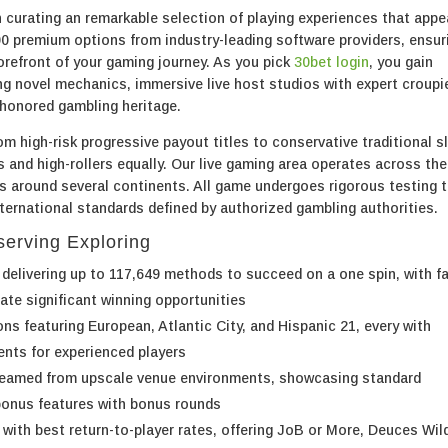
n curating an remarkable selection of playing experiences that appe
00 premium options from industry-leading software providers, ensur
orefront of your gaming journey. As you pick
30bet login
, you gain
 novel mechanics, immersive live host studios with expert croupi
e-honored gambling heritage.
m high-risk progressive payout titles to conservative traditional s
rs and high-rollers equally. Our live gaming area operates across the
s around several continents. All game undergoes rigorous testing 
nternational standards defined by authorized gambling authorities.
erving Exploring
 delivering up to 117,649 methods to succeed on a one spin, with fa
ate significant winning opportunities
ons featuring European, Atlantic City, and Hispanic 21, every with
nts for experienced players
reamed from upscale venue environments, showcasing standard
bonus features with bonus rounds
ith best return-to-player rates, offering JoB or More, Deuces Wil