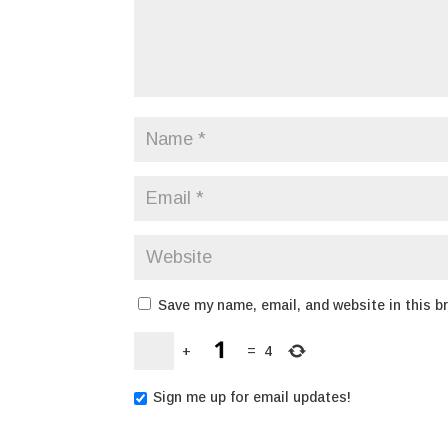
Save my name, email, and website in this b
+
=
4
Sign me up for email updates!