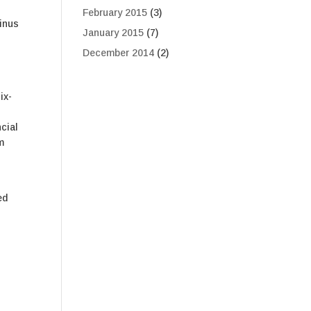
February 2015
(3)
minus
January 2015
(7)
December 2014
(2)
ix-
cial
m
ed