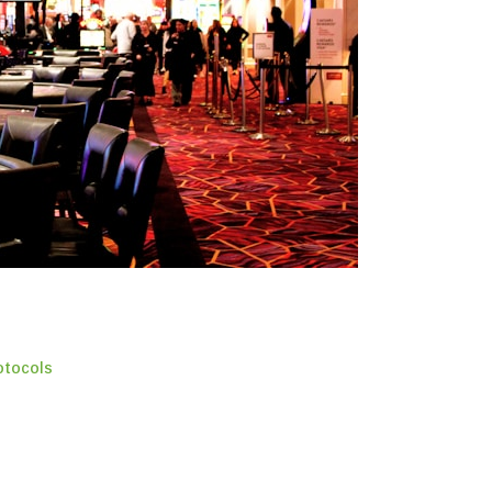
otocols