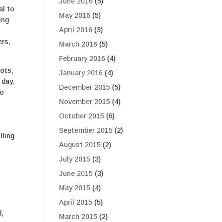
June 2016
(5)
al to
May 2016
(5)
ing
April 2016
(3)
ers,
March 2016
(5)
February 2016
(4)
lots,
January 2016
(4)
 day,
December 2015
(5)
to
November 2015
(4)
October 2015
(6)
September 2015
(2)
lling
August 2015
(2)
July 2015
(3)
June 2015
(3)
May 2015
(4)
April 2015
(5)
d,
March 2015
(2)