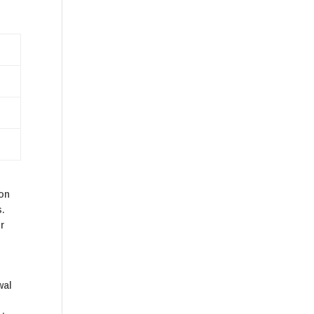
ion
s.
r
wal