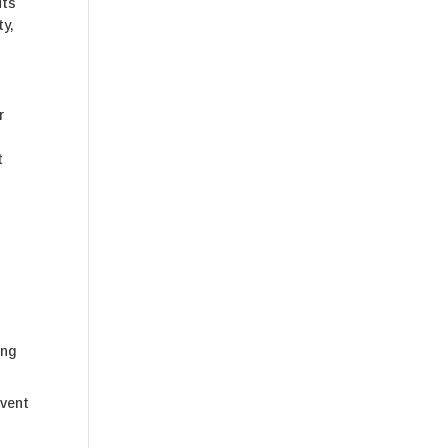
uts
ty,
r
t
ing
event