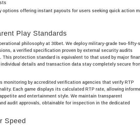
sts
 options offering instant payouts for users seeking quick action 
rent Play Standards
erational philosophy at 30bet. We deploy military-grade two-fifty-s
ions, a verified specification proven by external security audits
. This protection standard is equivalent to that used by major finan
r individual details and transaction data stay completely secure fro
 monitoring by accredited verification agencies that verify RTP
ality. Each game displays its calculated RTP rate, allowing inform
 appetite and entertainment style. We maintain transparent
and audit approvals, obtainable for inspection in the dedicated
er Speed