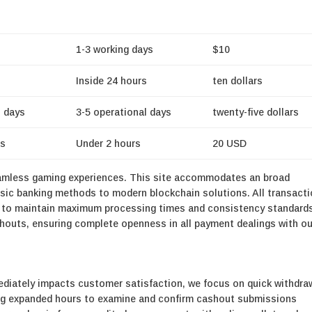
1-3 working days
$10
Inside 24 hours
ten dollars
l days
3-5 operational days
twenty-five dollars
es
Under 2 hours
20 USD
 seamless gaming experiences. This site accommodates an broad
ssic banking methods to modern blockchain solutions. All transact
ns to maintain maximum processing times and consistency standard
houts, ensuring complete openness in all payment dealings with ou
diately impacts customer satisfaction, we focus on quick withdra
ing expanded hours to examine and confirm cashout submissions