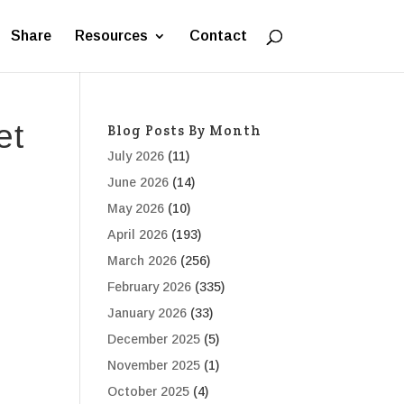
Share
Resources
Contact
et
Blog Posts By Month
July 2026
(11)
June 2026
(14)
May 2026
(10)
April 2026
(193)
March 2026
(256)
February 2026
(335)
January 2026
(33)
December 2025
(5)
November 2025
(1)
October 2025
(4)