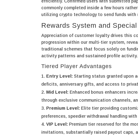
efficiently. Confirmed users with submitted p
commonly completed inside a few hours rather t
utilizing crypto technology to send funds with 
Rewards System and Special 
Appreciation of customer loyalty drives this 
progression within our multi-tier system, revea
traditional schemes that focus solely on fund
activity patterns and sustained profile activity.
Tiered Player Advantages
Entry Level:
Starting status granted upon a
deficits, anniversary gifts, and access to pri
Mid Level:
Enhanced bonus enhancers increa
through exclusive communication channels, an
Premium Level:
Elite tier providing custom
preferences, speedier withdrawal handling with 
VIP Level:
Premium tier reserved for the mos
invitations, substantially raised payout caps,