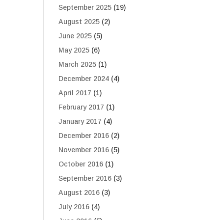
September 2025
(19)
August 2025
(2)
June 2025
(5)
May 2025
(6)
March 2025
(1)
December 2024
(4)
April 2017
(1)
February 2017
(1)
January 2017
(4)
December 2016
(2)
November 2016
(5)
October 2016
(1)
September 2016
(3)
August 2016
(3)
July 2016
(4)