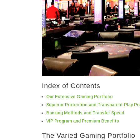
Index of Contents
Our Extensive Gaming Portfolio
Superior Protection and Transparent Play Pr
Banking Methods and Transfer Speed
VIP Program and Premium Benefits
The Varied Gaming Portfolio