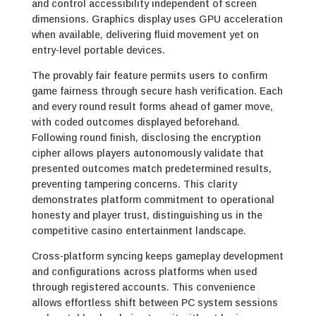
and control accessibility independent of screen
dimensions. Graphics display uses GPU acceleration
when available, delivering fluid movement yet on
entry-level portable devices.
The provably fair feature permits users to confirm
game fairness through secure hash verification. Each
and every round result forms ahead of gamer move,
with coded outcomes displayed beforehand.
Following round finish, disclosing the encryption
cipher allows players autonomously validate that
presented outcomes match predetermined results,
preventing tampering concerns. This clarity
demonstrates platform commitment to operational
honesty and player trust, distinguishing us in the
competitive casino entertainment landscape.
Cross-platform syncing keeps gameplay development
and configurations across platforms when used
through registered accounts. This convenience
allows effortless shift between PC system sessions