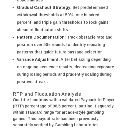
opportunities
Gradual Cashout Strategy:
Set predetermined
withdrawal thresholds at 50%, one hundred
percent, and triple gain thresholds to lock gains
ahead of fluctuation shifts
Pattern Documentation:
Track obstacle rate and
position over 50+ rounds to identify repeating
patterns that guide future passage selection
Variance Adjustment:
Alter bet sizing depending
on ongoing sequence results, decreasing exposure
during losing periods and prudently scaling during
positive streaks
RTP and Fluctuation Analysis
Our title functions with a validated Payback to Player
(RTP) percentage of 96.5 percent, putting it squarely
within standard range for arcade-style gambling
games. This payout rate has been previously
separately verified by Gambling Laboratories