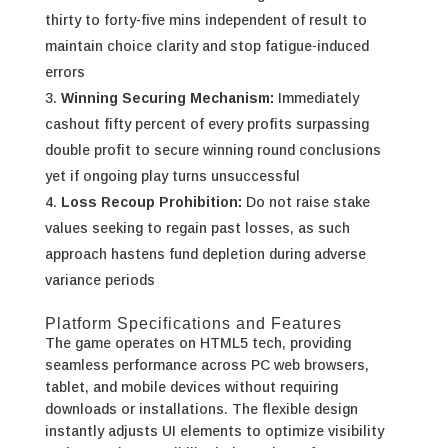
thirty to forty-five mins independent of result to
maintain choice clarity and stop fatigue-induced
errors
Winning Securing Mechanism:
Immediately
cashout fifty percent of every profits surpassing
double profit to secure winning round conclusions
yet if ongoing play turns unsuccessful
Loss Recoup Prohibition:
Do not raise stake
values seeking to regain past losses, as such
approach hastens fund depletion during adverse
variance periods
Platform Specifications and Features
The game operates on HTML5 tech, providing
seamless performance across PC web browsers,
tablet, and mobile devices without requiring
downloads or installations. The flexible design
instantly adjusts UI elements to optimize visibility