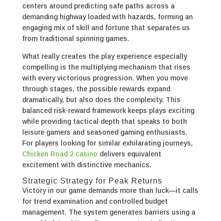
centers around predicting safe paths across a
demanding highway loaded with hazards, forming an
engaging mix of skill and fortune that separates us
from traditional spinning games.
What really creates the play experience especially
compelling is the multiplying mechanism that rises
with every victorious progression. When you move
through stages, the possible rewards expand
dramatically, but also does the complexity. This
balanced risk-reward framework keeps plays exciting
while providing tactical depth that speaks to both
leisure gamers and seasoned gaming enthusiasts.
For players looking for similar exhilarating journeys,
Chicken Road 2 casino
delivers equivalent
excitement with distinctive mechanics.
Strategic Strategy for Peak Returns
Victory in our game demands more than luck—it calls
for trend examination and controlled budget
management. The system generates barriers using a