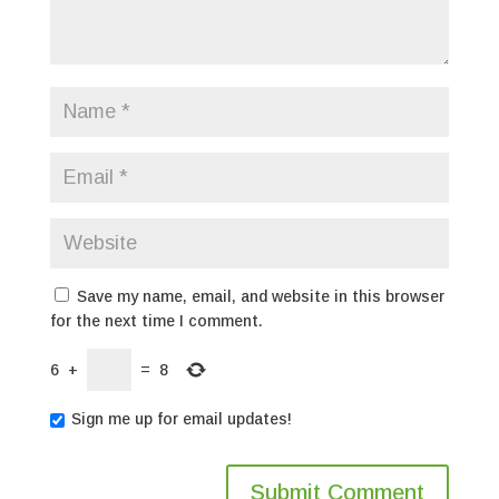
Save my name, email, and website in this browser
for the next time I comment.
6
+
=
8
Sign me up for email updates!