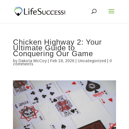
Chicken Highway 2: Your
Ultimate Guide to
Conquering Our Game
by
Dakota McCoy
|
Feb 18, 2026
|
Uncategorized
|
0
comments