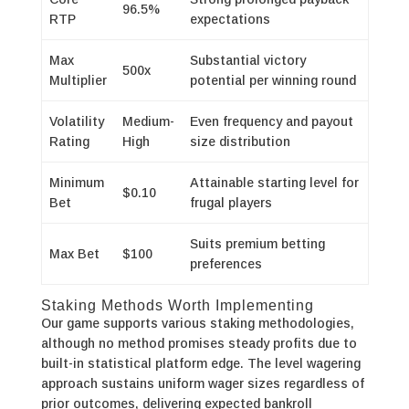
96.5%
RTP
expectations
Max
Substantial victory
500x
Multiplier
potential per winning round
Volatility
Medium-
Even frequency and payout
Rating
High
size distribution
Minimum
Attainable starting level for
$0.10
Bet
frugal players
Suits premium betting
Max Bet
$100
preferences
Staking Methods Worth Implementing
Our game supports various staking methodologies,
although no method promises steady profits due to
built-in statistical platform edge. The level wagering
approach sustains uniform wager sizes regardless of
prior outcomes, delivering expected bankroll