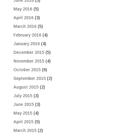
June 2016
(5)
May 2016
(5)
April 2016
(3)
March 2016
(5)
February 2016
(4)
January 2016
(4)
December 2015
(5)
November 2015
(4)
October 2015
(6)
September 2015
(2)
August 2015
(2)
July 2015
(3)
June 2015
(3)
May 2015
(4)
April 2015
(5)
March 2015
(2)