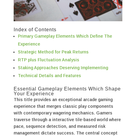
Index of Contents
Primary Gameplay Elements Which Define The
Experience
Strategic Method for Peak Returns
RTP plus Fluctuation Analysis
Staking Approaches Deserving Implementing
Technical Details and Features
Essential Gameplay Elements Which Shape
Your Experience
This title provides an exceptional arcade gaming
experience that merges classic play components
with contemporary wagering mechanics. Gamers
traverse through a interactive tile-based world where
pace, sequence detection, and measured risk
management dictate success. The central concept