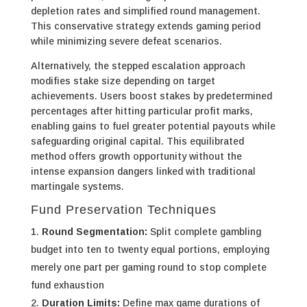
depletion rates and simplified round management.
This conservative strategy extends gaming period
while minimizing severe defeat scenarios.
Alternatively, the stepped escalation approach
modifies stake size depending on target
achievements. Users boost stakes by predetermined
percentages after hitting particular profit marks,
enabling gains to fuel greater potential payouts while
safeguarding original capital. This equilibrated
method offers growth opportunity without the
intense expansion dangers linked with traditional
martingale systems.
Fund Preservation Techniques
Round Segmentation:
Split complete gambling
budget into ten to twenty equal portions, employing
merely one part per gaming round to stop complete
fund exhaustion
Duration Limits:
Define max game durations of