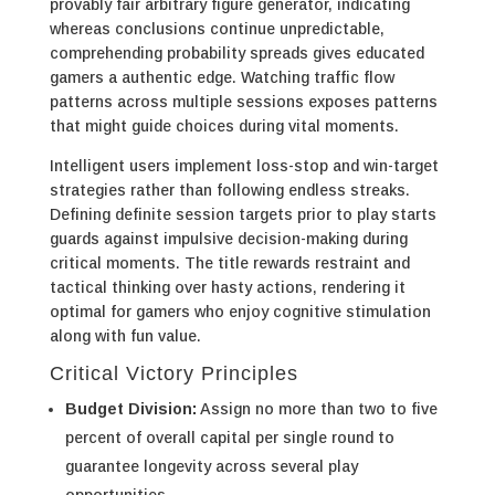
provably fair arbitrary figure generator, indicating
whereas conclusions continue unpredictable,
comprehending probability spreads gives educated
gamers a authentic edge. Watching traffic flow
patterns across multiple sessions exposes patterns
that might guide choices during vital moments.
Intelligent users implement loss-stop and win-target
strategies rather than following endless streaks.
Defining definite session targets prior to play starts
guards against impulsive decision-making during
critical moments. The title rewards restraint and
tactical thinking over hasty actions, rendering it
optimal for gamers who enjoy cognitive stimulation
along with fun value.
Critical Victory Principles
Budget Division:
Assign no more than two to five
percent of overall capital per single round to
guarantee longevity across several play