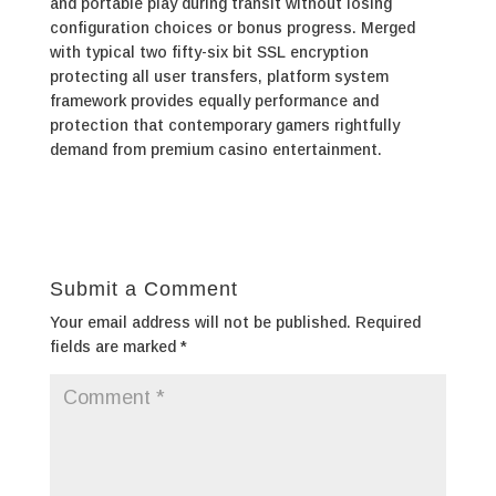
and portable play during transit without losing
configuration choices or bonus progress. Merged
with typical two fifty-six bit SSL encryption
protecting all user transfers, platform system
framework provides equally performance and
protection that contemporary gamers rightfully
demand from premium casino entertainment.
Submit a Comment
Your email address will not be published.
Required
fields are marked
*