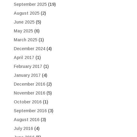
September 2025
(19)
August 2025
(2)
June 2025
(5)
May 2025
(6)
March 2025
(1)
December 2024
(4)
April 2017
(1)
February 2017
(1)
January 2017
(4)
December 2016
(2)
November 2016
(5)
October 2016
(1)
September 2016
(3)
August 2016
(3)
July 2016
(4)