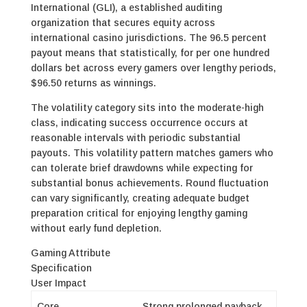
International (GLI), a established auditing
organization that secures equity across
international casino jurisdictions. The 96.5 percent
payout means that statistically, for per one hundred
dollars bet across every gamers over lengthy periods,
$96.50 returns as winnings.
The volatility category sits into the moderate-high
class, indicating success occurrence occurs at
reasonable intervals with periodic substantial
payouts. This volatility pattern matches gamers who
can tolerate brief drawdowns while expecting for
substantial bonus achievements. Round fluctuation
can vary significantly, creating adequate budget
preparation critical for enjoying lengthy gaming
without early fund depletion.
Gaming Attribute
Specification
User Impact
Core
Strong prolonged payback