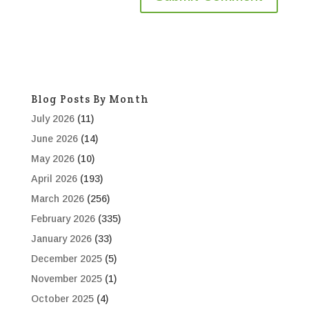
Blog Posts By Month
July 2026
(11)
June 2026
(14)
May 2026
(10)
April 2026
(193)
March 2026
(256)
February 2026
(335)
January 2026
(33)
December 2025
(5)
November 2025
(1)
October 2025
(4)