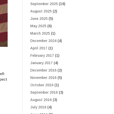
September 2025
(19)
August 2025
(2)
June 2025
(5)
May 2025
(6)
March 2025
(1)
December 2024
(4)
April 2017
(1)
February 2017
(1)
January 2017
(4)
December 2016
(2)
ell-
November 2016
(5)
spect
October 2016
(1)
September 2016
(3)
August 2016
(3)
July 2016
(4)