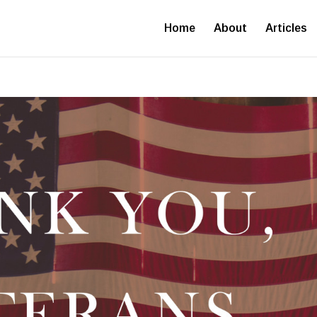
Home
About
Articles