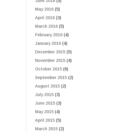
June 2016
(5)
May 2016
(5)
April 2016
(3)
March 2016
(5)
February 2016
(4)
January 2016
(4)
December 2015
(5)
November 2015
(4)
October 2015
(6)
September 2015
(2)
August 2015
(2)
July 2015
(3)
June 2015
(3)
May 2015
(4)
April 2015
(5)
March 2015
(2)