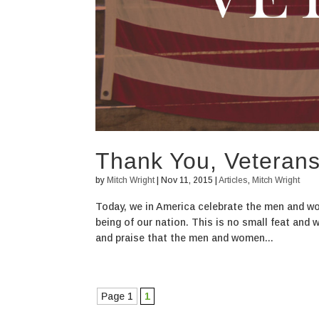
Thank You, Veteran
by
Mitch Wright
|
Nov 11, 2015
|
Articles
,
Mitch Wright
Today, we in America celebrate the men and wom
being of our nation. This is no small feat and 
and praise that the men and women...
Page 1
1