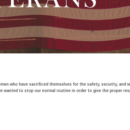
s
en who have sacrificed themselves for the safety, security, and w
we wanted to stop our normal routine in order to give the proper re