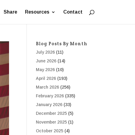
Share
Resources
Contact
Blog Posts By Month
July 2026
(11)
June 2026
(14)
May 2026
(10)
April 2026
(193)
March 2026
(256)
February 2026
(335)
January 2026
(33)
December 2025
(5)
November 2025
(1)
October 2025
(4)