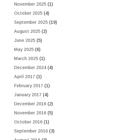
November 2025
(1)
October 2025
(4)
September 2025
(19)
August 2025
(2)
June 2025
(5)
May 2025
(6)
March 2025
(1)
December 2024
(4)
April 2017
(1)
February 2017
(1)
January 2017
(4)
December 2016
(2)
November 2016
(5)
October 2016
(1)
September 2016
(3)