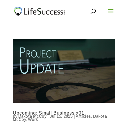
Upcoming: Small Business x01
by
Dakota McCoy
|
Jul 15, 2015
|
Articles
,
Dakota
McCoy
,
Work