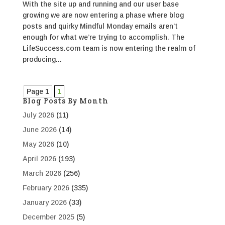
With the site up and running and our user base
growing we are now entering a phase where blog
posts and quirky Mindful Monday emails aren’t
enough for what we’re trying to accomplish. The
LifeSuccess.com team is now entering the realm of
producing...
Page 1
1
Blog Posts By Month
July 2026
(11)
June 2026
(14)
May 2026
(10)
April 2026
(193)
March 2026
(256)
February 2026
(335)
January 2026
(33)
December 2025
(5)