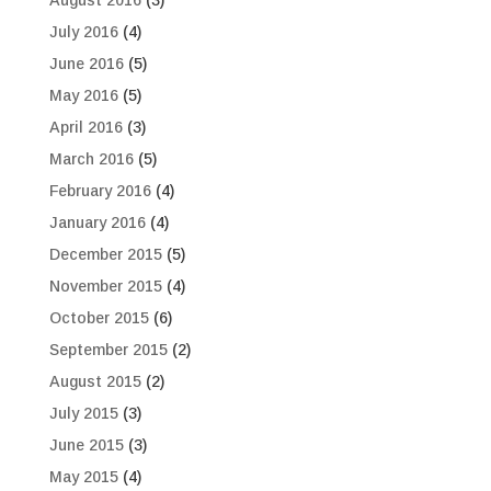
August 2016
(3)
July 2016
(4)
June 2016
(5)
May 2016
(5)
April 2016
(3)
March 2016
(5)
February 2016
(4)
January 2016
(4)
December 2015
(5)
November 2015
(4)
October 2015
(6)
September 2015
(2)
August 2015
(2)
July 2015
(3)
June 2015
(3)
May 2015
(4)