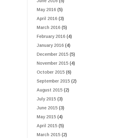
June 2016
(5)
May 2016
(5)
April 2016
(3)
March 2016
(5)
February 2016
(4)
January 2016
(4)
December 2015
(5)
November 2015
(4)
October 2015
(6)
September 2015
(2)
August 2015
(2)
July 2015
(3)
June 2015
(3)
May 2015
(4)
April 2015
(5)
March 2015
(2)