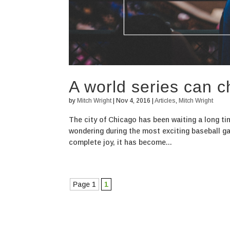
A world series can c
by
Mitch Wright
|
Nov 4, 2016
|
Articles
,
Mitch Wright
The city of Chicago has been waiting a long tim
wondering during the most exciting baseball gam
complete joy, it has become...
Page 1
1