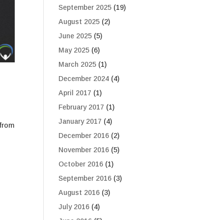
September 2025
(19)
August 2025
(2)
June 2025
(5)
May 2025
(6)
March 2025
(1)
December 2024
(4)
April 2017
(1)
February 2017
(1)
January 2017
(4)
 from
December 2016
(2)
November 2016
(5)
October 2016
(1)
September 2016
(3)
August 2016
(3)
July 2016
(4)