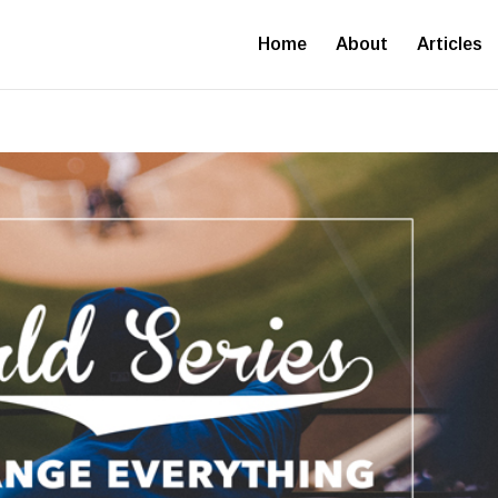
Home
About
Articles