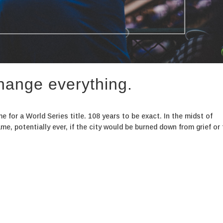
hange everything.
e for a World Series title. 108 years to be exact. In the midst of
e, potentially ever, if the city would be burned down from grief or