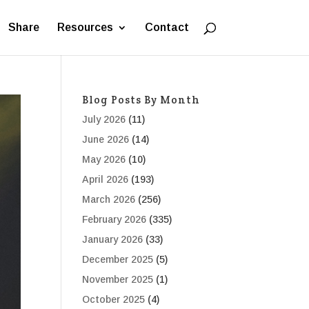
Share
Resources
Contact
Blog Posts By Month
July 2026
(11)
June 2026
(14)
May 2026
(10)
April 2026
(193)
March 2026
(256)
February 2026
(335)
January 2026
(33)
December 2025
(5)
November 2025
(1)
October 2025
(4)