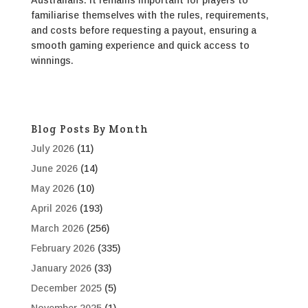
Australians. It remains important for players to
familiarise themselves with the rules, requirements,
and costs before requesting a payout, ensuring a
smooth gaming experience and quick access to
winnings.
Blog Posts By Month
July 2026
(11)
June 2026
(14)
May 2026
(10)
April 2026
(193)
March 2026
(256)
February 2026
(335)
January 2026
(33)
December 2025
(5)