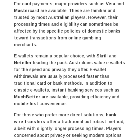
For card payments, major providers such as
Visa
and
Mastercard
are available. These are familiar and
trusted by most Australian players. However, their
processing times and eligibility can sometimes be
affected by the specific policies of domestic banks
toward transactions from online gambling
merchants.
E-wallets remain a popular choice, with
Skrill
and
Neteller
leading the pack. Australians value e-wallets
for the speed and privacy they offer. E-wallet
withdrawals are usually processed faster than
traditional card or bank methods. In addition to
classic e-wallets, instant banking services such as
MuchBetter
are available, providing efficiency and
mobile-first convenience.
For those who prefer more direct solutions,
bank
wire transfers
offer a traditional but robust method,
albeit with slightly longer processing times. Players
concerned about privacy or seeking modern options