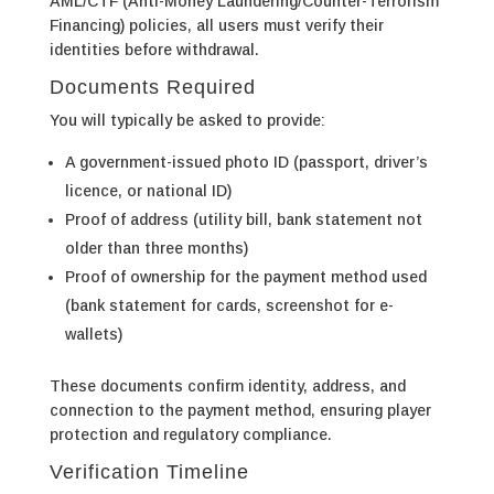
AML/CTF (Anti-Money Laundering/Counter-Terrorism
Financing) policies, all users must verify their
identities before withdrawal.
Documents Required
You will typically be asked to provide:
A government-issued photo ID (passport, driver’s
licence, or national ID)
Proof of address (utility bill, bank statement not
older than three months)
Proof of ownership for the payment method used
(bank statement for cards, screenshot for e-
wallets)
These documents confirm identity, address, and
connection to the payment method, ensuring player
protection and regulatory compliance.
Verification Timeline