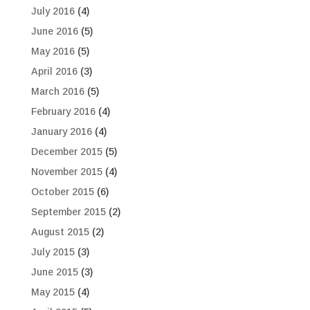
July 2016
(4)
June 2016
(5)
May 2016
(5)
April 2016
(3)
March 2016
(5)
February 2016
(4)
January 2016
(4)
December 2015
(5)
November 2015
(4)
October 2015
(6)
September 2015
(2)
August 2015
(2)
July 2015
(3)
June 2015
(3)
May 2015
(4)