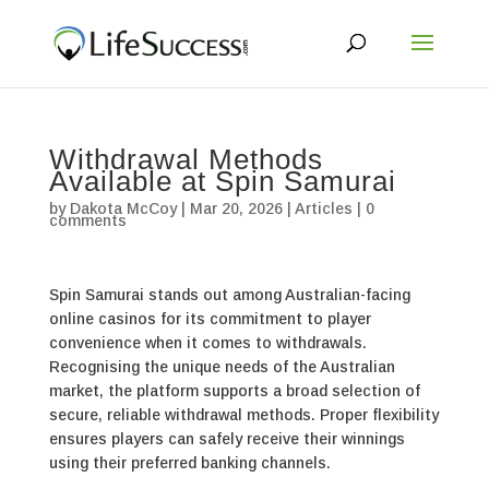
Withdrawal Methods
Available at Spin Samurai
by
Dakota McCoy
|
Mar 20, 2026
|
Articles
|
0
comments
Spin Samurai stands out among Australian-facing
online casinos for its commitment to player
convenience when it comes to withdrawals.
Recognising the unique needs of the Australian
market, the platform supports a broad selection of
secure, reliable withdrawal methods. Proper flexibility
ensures players can safely receive their winnings
using their preferred banking channels.