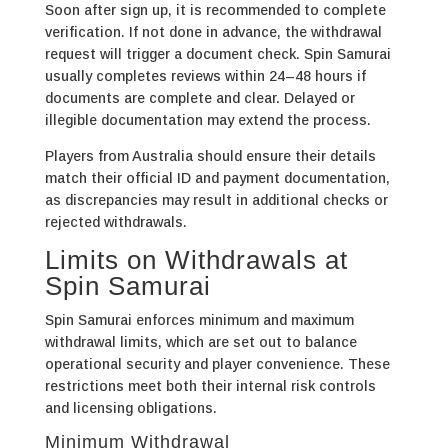
Soon after sign up, it is recommended to complete
verification. If not done in advance, the withdrawal
request will trigger a document check. Spin Samurai
usually completes reviews within 24–48 hours if
documents are complete and clear. Delayed or
illegible documentation may extend the process.
Players from Australia should ensure their details
match their official ID and payment documentation,
as discrepancies may result in additional checks or
rejected withdrawals.
Limits on Withdrawals at
Spin Samurai
Spin Samurai enforces minimum and maximum
withdrawal limits, which are set out to balance
operational security and player convenience. These
restrictions meet both their internal risk controls
and licensing obligations.
Minimum Withdrawal