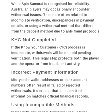
While Spin Samurai is recognised for reliability,
Australian players may occasionally encounter
withdrawal issues. These are often related to
incomplete verification, discrepancies in payment
details, or using a withdrawal method that differs
from the deposit method due to anti-fraud protocols.
KYC Not Completed
If the Know Your Customer (KYC) process is
incomplete, withdrawals will be on hold pending
verification. This legal step protects both the player
and the operator from fraudulent activity.
Incorrect Payment Information
Mistyped e-wallet addresses or bank account
numbers often result in failed or rejected
withdrawals. It’s crucial that all submitted
information matches official financial records.
Using Incompatible Methods