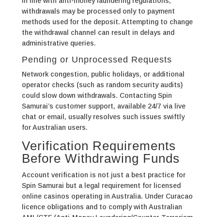
In line with anti-money laundering regulations,
withdrawals may be processed only to payment
methods used for the deposit. Attempting to change
the withdrawal channel can result in delays and
administrative queries.
Pending or Unprocessed Requests
Network congestion, public holidays, or additional
operator checks (such as random security audits)
could slow down withdrawals. Contacting Spin
Samurai’s customer support, available 24/7 via live
chat or email, usually resolves such issues swiftly
for Australian users.
Verification Requirements
Before Withdrawing Funds
Account verification is not just a best practice for
Spin Samurai but a legal requirement for licensed
online casinos operating in Australia. Under Curacao
licence obligations and to comply with Australian