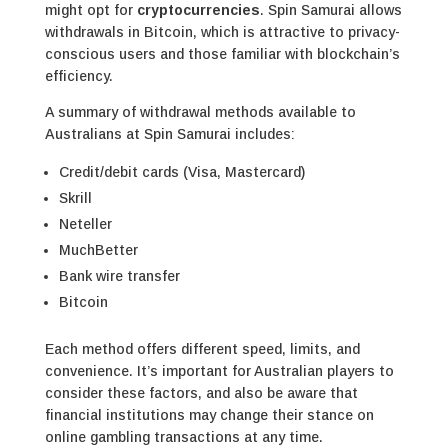
might opt for
cryptocurrencies
. Spin Samurai allows
withdrawals in Bitcoin, which is attractive to privacy-
conscious users and those familiar with blockchain’s
efficiency.
A summary of withdrawal methods available to
Australians at Spin Samurai includes:
Credit/debit cards (Visa, Mastercard)
Skrill
Neteller
MuchBetter
Bank wire transfer
Bitcoin
Each method offers different speed, limits, and
convenience. It’s important for Australian players to
consider these factors, and also be aware that
financial institutions may change their stance on
online gambling transactions at any time.