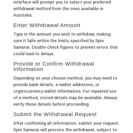
interface will prompt you to select your preferred
withdrawal method from the ones available in
Australia.
Enter Withdrawal Amount
Type in the amount you wish to withdraw, making
sure it falls within the limits specified by Spin
Samurai. Double-check figures to prevent errors that
could lead to delays.
Provide or Confirm Withdrawal
Information
Depending on your chosen method, you may need to
provide bank details, e-wallet addresses, or
cryptocurrency wallet information. For repeated use
of a method, stored details may be available. Always
verify these details before proceeding.
Submit the Withdrawal Request
After confirming all information, submit your request.
Spin Samurai will process the withdrawal, subject to