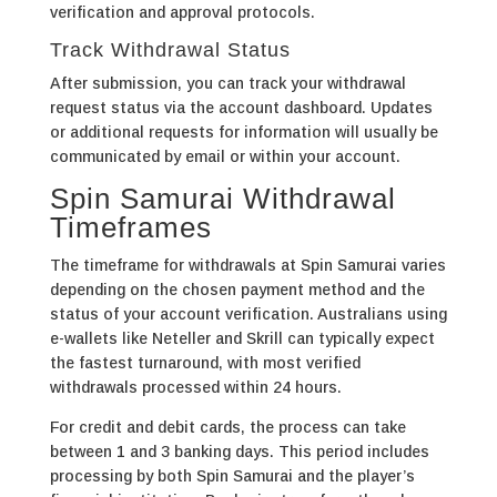
verification and approval protocols.
Track Withdrawal Status
After submission, you can track your withdrawal
request status via the account dashboard. Updates
or additional requests for information will usually be
communicated by email or within your account.
Spin Samurai Withdrawal
Timeframes
The timeframe for withdrawals at Spin Samurai varies
depending on the chosen payment method and the
status of your account verification. Australians using
e-wallets like Neteller and Skrill can typically expect
the fastest turnaround, with most verified
withdrawals processed within 24 hours.
For credit and debit cards, the process can take
between 1 and 3 banking days. This period includes
processing by both Spin Samurai and the player’s