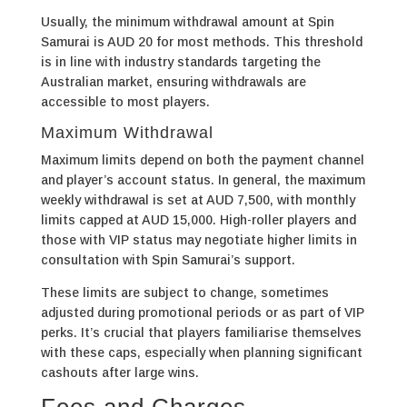
Usually, the minimum withdrawal amount at Spin
Samurai is AUD 20 for most methods. This threshold
is in line with industry standards targeting the
Australian market, ensuring withdrawals are
accessible to most players.
Maximum Withdrawal
Maximum limits depend on both the payment channel
and player’s account status. In general, the maximum
weekly withdrawal is set at AUD 7,500, with monthly
limits capped at AUD 15,000. High-roller players and
those with VIP status may negotiate higher limits in
consultation with Spin Samurai’s support.
These limits are subject to change, sometimes
adjusted during promotional periods or as part of VIP
perks. It’s crucial that players familiarise themselves
with these caps, especially when planning significant
cashouts after large wins.