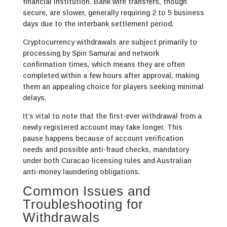
financial institution. Bank wire transfers, though
secure, are slower, generally requiring 2 to 5 business
days due to the interbank settlement period.
Cryptocurrency withdrawals are subject primarily to
processing by Spin Samurai and network
confirmation times, which means they are often
completed within a few hours after approval, making
them an appealing choice for players seeking minimal
delays.
It’s vital to note that the first-ever withdrawal from a
newly registered account may take longer. This
pause happens because of account verification
needs and possible anti-fraud checks, mandatory
under both Curacao licensing rules and Australian
anti-money laundering obligations.
Common Issues and
Troubleshooting for
Withdrawals