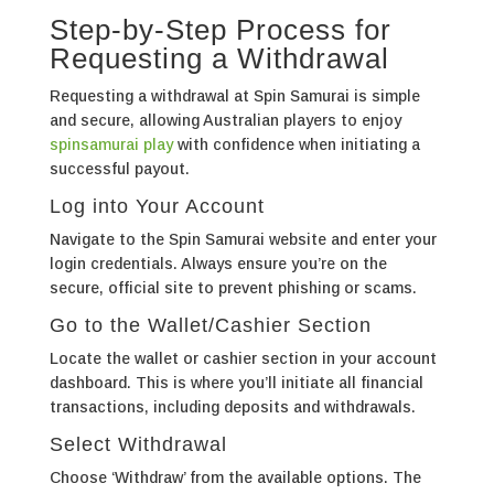
Step-by-Step Process for
Requesting a Withdrawal
Requesting a withdrawal at Spin Samurai is simple
and secure, allowing Australian players to enjoy
spinsamurai play
with confidence when initiating a
successful payout.
Log into Your Account
Navigate to the Spin Samurai website and enter your
login credentials. Always ensure you’re on the
secure, official site to prevent phishing or scams.
Go to the Wallet/Cashier Section
Locate the wallet or cashier section in your account
dashboard. This is where you’ll initiate all financial
transactions, including deposits and withdrawals.
Select Withdrawal
Choose ‘Withdraw’ from the available options. The