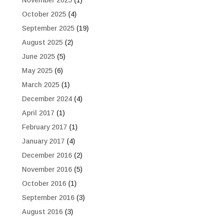
November 2025
(1)
October 2025
(4)
September 2025
(19)
August 2025
(2)
June 2025
(5)
May 2025
(6)
March 2025
(1)
December 2024
(4)
April 2017
(1)
February 2017
(1)
January 2017
(4)
December 2016
(2)
November 2016
(5)
October 2016
(1)
September 2016
(3)
August 2016
(3)