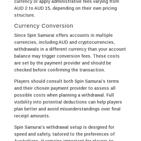
currency or apply administrative fees varying from
AUD 2 to AUD 15, depending on their own pricing
structure.
Currency Conversion
Since Spin Samurai offers accounts in multiple
currencies, including AUD and cryptocurrencies,
withdrawals in a different currency than your account
balance may trigger conversion fees. These costs
are set by the payment provider and should be
checked before confirming the transaction.
Players should consult both Spin Samurai’s terms
and their chosen payment provider to assess all
possible costs when planning a withdrawal. Full
visibility into potential deductions can help players
plan better and avoid misunderstandings over final
receipt amounts.
Spin Samurai’s withdrawal setup is designed for
speed and safety, tailored to the preferences of