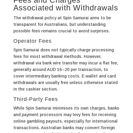
Fees and Charges
Associated with Withdrawals
The withdrawal policy at Spin Samurai aims to be
transparent for Australians, but understanding
possible fees remains crucial to avoid surprises.
Operator Fees
Spin Samurai does not typically charge processing
fees for most withdrawal methods. However,
withdrawal via bank wire transfer may incur a flat fee,
generally around AUD 16–20 per transaction, to
cover intermediary banking costs. E-wallet and card
withdrawals are usually free unless otherwise stated
in the cashier section.
Third-Party Fees
While Spin Samurai minimises its own charges, banks
and payment processors may levy fees for receiving
online gambling payouts, especially for international
transactions. Australian banks may convert foreign