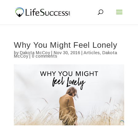
Why You Might Feel Lonely
by
Dakota McCoy
|
Nov 30, 2016
|
Articles
,
Dakota
McCoy
|
0 comments