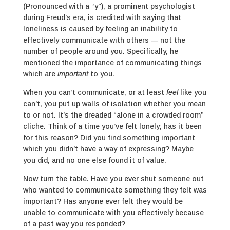
(Pronounced with a “y”), a prominent psychologist
during Freud’s era, is credited with saying that
loneliness is caused by feeling an inability to
effectively communicate with others — not the
number of people around you. Specifically, he
mentioned the importance of communicating things
which are
important
to you.
When you can’t communicate, or at least
feel
like you
can’t, you put up walls of isolation whether you mean
to or not. It’s the dreaded “alone in a crowded room”
cliche. Think of a time you’ve felt lonely; has it been
for this reason? Did you find something important
which you didn’t have a way of expressing? Maybe
you did, and no one else found it of value.
Now turn the table. Have you ever shut someone out
who wanted to communicate something they felt was
important? Has anyone ever felt they would be
unable to communicate with you effectively because
of a past way you responded?