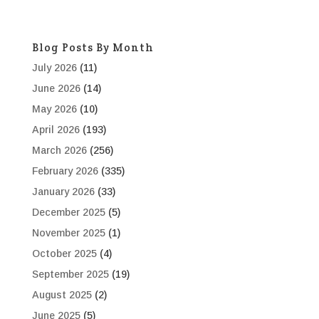
Blog Posts By Month
July 2026
(11)
June 2026
(14)
May 2026
(10)
April 2026
(193)
March 2026
(256)
February 2026
(335)
January 2026
(33)
December 2025
(5)
November 2025
(1)
October 2025
(4)
September 2025
(19)
August 2025
(2)
June 2025
(5)