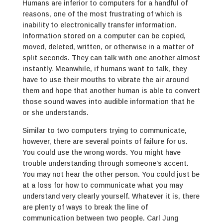
Humans are inferior to computers for a handful of
reasons, one of the most frustrating of which is
inability to electronically transfer information.
Information stored on a computer can be copied,
moved, deleted, written, or otherwise in a matter of
split seconds. They can talk with one another almost
instantly. Meanwhile, if humans want to talk, they
have to use their mouths to vibrate the air around
them and hope that another human is able to convert
those sound waves into audible information that he
or she understands.
Similar to two computers trying to communicate,
however, there are several points of failure for us.
You could use the wrong words. You might have
trouble understanding through someone’s accent.
You may not hear the other person. You could just be
at a loss for how to communicate what you may
understand very clearly yourself. Whatever it is, there
are plenty of ways to break the line of
communication between two people. Carl Jung