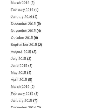
March 2016
(5)
February 2016
(4)
January 2016
(4)
December 2015
(5)
November 2015
(4)
October 2015
(6)
September 2015
(2)
August 2015
(2)
July 2015
(3)
June 2015
(3)
May 2015
(4)
April 2015
(5)
March 2015
(2)
February 2015
(3)
January 2015
(7)
December 2014
(2)