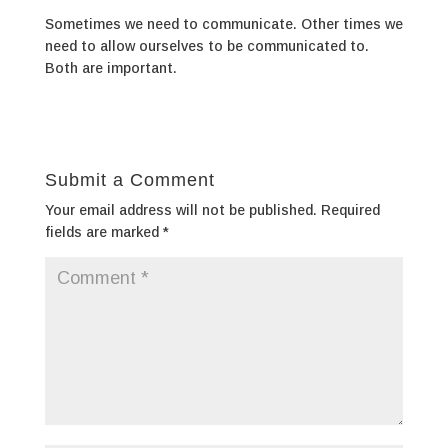
Sometimes we need to communicate. Other times we
need to allow ourselves to be communicated to.
Both are important.
Submit a Comment
Your email address will not be published.
Required
fields are marked
*