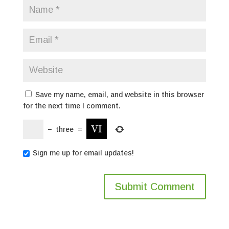
Save my name, email, and website in this browser
for the next time I comment.
−
three
=
Sign me up for email updates!