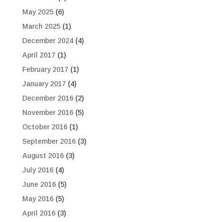
May 2025
(6)
March 2025
(1)
December 2024
(4)
April 2017
(1)
February 2017
(1)
January 2017
(4)
December 2016
(2)
November 2016
(5)
October 2016
(1)
September 2016
(3)
August 2016
(3)
July 2016
(4)
June 2016
(5)
May 2016
(5)
April 2016
(3)