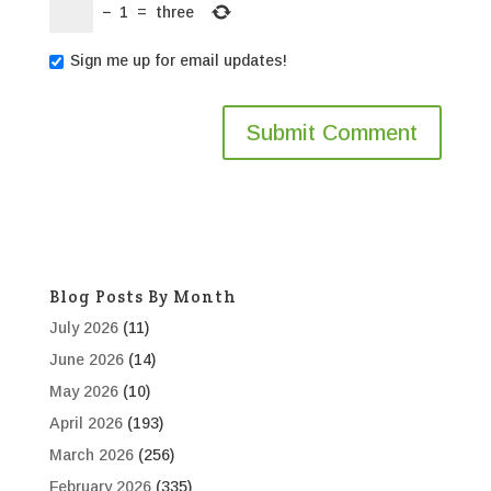
−
1
=
three
Sign me up for email updates!
Blog Posts By Month
July 2026
(11)
June 2026
(14)
May 2026
(10)
April 2026
(193)
March 2026
(256)
February 2026
(335)