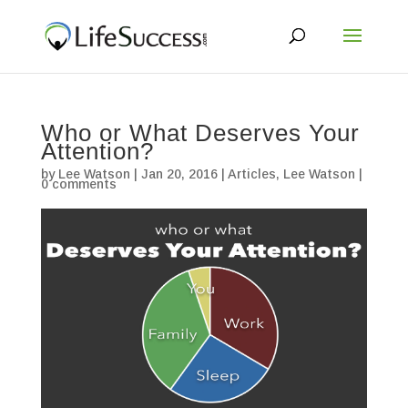
Who or What Deserves Your
Attention?
by
Lee Watson
|
Jan 20, 2016
|
Articles
,
Lee Watson
|
0 comments