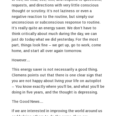
requests, and directions with very little conscious
thought or scrutiny. It’s not laziness or even a
negative reaction to the routine, but simply our
unconscious or subconscious response to routine.
It’s really quite an energy saver. We don’t have to
think critically about much during the day, we can
just do today what we did yesterday. For the most
part, things look fine – we get up, go to work, come
home, and start all over again tomorrow.
However…
This energy saver is not necessarily a good thing.
Clemens points out that there is one clear sign that
you are not happy about living your life on autopilot
– You know exactly where you’ll be, and what you’ll be
doing in five years, and the thought is depressing.
The Good News…
If we are interested in improving the world around us