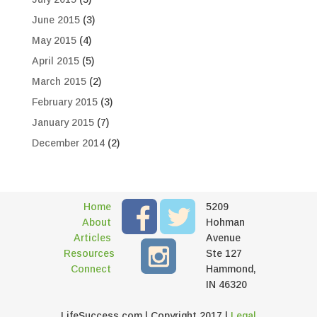
June 2015
(3)
May 2015
(4)
April 2015
(5)
March 2015
(2)
February 2015
(3)
January 2015
(7)
December 2014
(2)
Home
5209
About
Hohman
Articles
Avenue
Resources
Ste 127
Connect
Hammond,
IN 46320
LifeSuccess.com | Copyright 2017 |
Legal