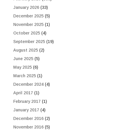
January 2026
(33)
December 2025
(5)
November 2025
(1)
October 2025
(4)
September 2025
(19)
August 2025
(2)
June 2025
(5)
May 2025
(6)
March 2025
(1)
December 2024
(4)
April 2017
(1)
February 2017
(1)
January 2017
(4)
December 2016
(2)
November 2016
(5)