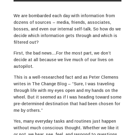
We are bombarded each day with information from
dozens of sources – media, friends, associates,
bosses, and even our internal self-talk. So how do we
decide which information gets through and which is
filtered out?
First, the bad news…For the most part, we don’t
decide at all because we live much of our lives on
autopilot.
This is a well-researched fact and as Peter Clemens
writes in The Change Blog – “Sure, I was traveling
through life with my eyes open and my hands on the
wheel. But it seemed as if I was heading toward some
pre-determined destination that had been chosen for
me by others.”
Yes, many everyday tasks and routines just happen
without much conscious thought. Whether we like it
or not, we hear, see, feel, and respond to questions,