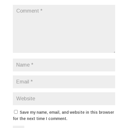
Save my name, email, and website in this browser
for the next time I comment.