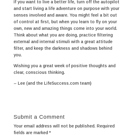
If you want to live a better life, turn off the autopilot
and start living a life adventure on purpose with your
senses involved and aware. You might feel a bit out
of control at first, but when you learn to fly on your
own, new and amazing things come into your world.
Think about what you are doing, practice filtering
external and internal stimuli with a great attitude
filter, and keep the darkness and shadows behind
you.
Wishing you a great week of positive thoughts and
clear, conscious thinking.
– Lee (and the LifeSuccess.com team)
Submit a Comment
Your email address will not be published.
Required
fields are marked
*