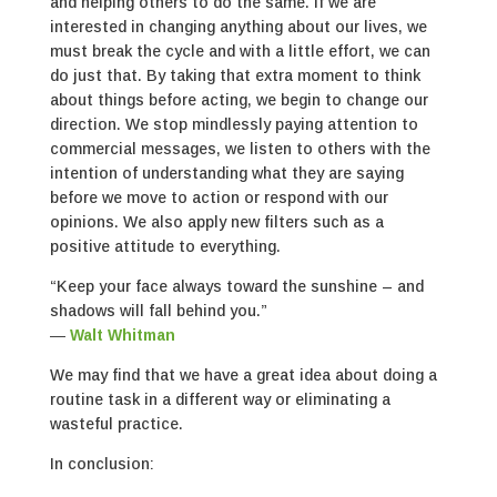
and helping others to do the same. If we are
interested in changing anything about our lives, we
must break the cycle and with a little effort, we can
do just that. By taking that extra moment to think
about things before acting, we begin to change our
direction. We stop mindlessly paying attention to
commercial messages, we listen to others with the
intention of understanding what they are saying
before we move to action or respond with our
opinions. We also apply new filters such as a
positive attitude to everything.
“Keep your face always toward the sunshine – and
shadows will fall behind you.”
―
Walt Whitman
We may find that we have a great idea about doing a
routine task in a different way or eliminating a
wasteful practice.
In conclusion: