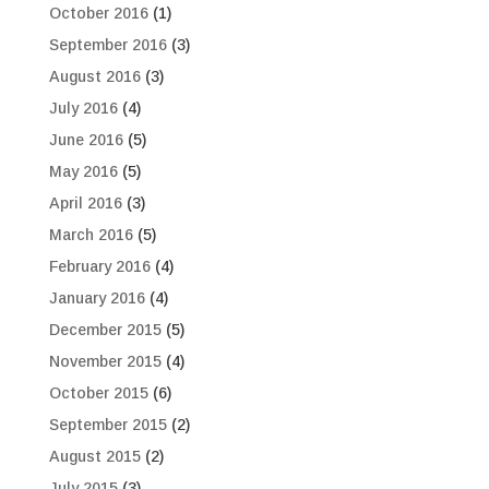
October 2016
(1)
September 2016
(3)
August 2016
(3)
July 2016
(4)
June 2016
(5)
May 2016
(5)
April 2016
(3)
March 2016
(5)
February 2016
(4)
January 2016
(4)
December 2015
(5)
November 2015
(4)
October 2015
(6)
September 2015
(2)
August 2015
(2)
July 2015
(3)