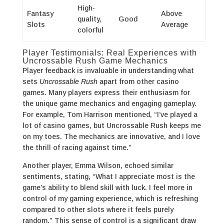
High-
Fantasy
Above
quality,
Good
Slots
Average
colorful
Player Testimonials: Real Experiences with
Uncrossable Rush Game Mechanics
Player feedback is invaluable in understanding what
sets
Uncrossable Rush
apart from other casino
games. Many players express their enthusiasm for
the unique game mechanics and engaging gameplay.
For example, Tom Harrison mentioned, “I’ve played a
lot of casino games, but Uncrossable Rush keeps me
on my toes. The mechanics are innovative, and I love
the thrill of racing against time.”
Another player, Emma Wilson, echoed similar
sentiments, stating, “What I appreciate most is the
game’s ability to blend skill with luck. I feel more in
control of my gaming experience, which is refreshing
compared to other slots where it feels purely
random.” This sense of control is a significant draw