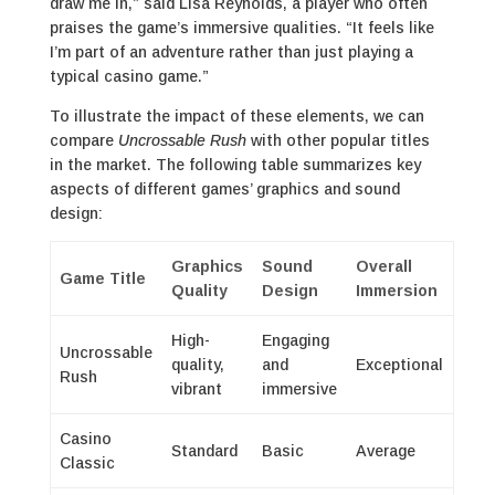
draw me in,” said Lisa Reynolds, a player who often
praises the game’s immersive qualities. “It feels like
I’m part of an adventure rather than just playing a
typical casino game.”
To illustrate the impact of these elements, we can
compare
Uncrossable Rush
with other popular titles
in the market. The following table summarizes key
aspects of different games’ graphics and sound
design:
Graphics
Sound
Overall
Game Title
Quality
Design
Immersion
High-
Engaging
Uncrossable
quality,
and
Exceptional
Rush
vibrant
immersive
Casino
Standard
Basic
Average
Classic