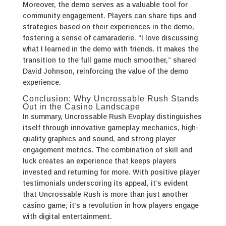
Moreover, the demo serves as a valuable tool for
community engagement. Players can share tips and
strategies based on their experiences in the demo,
fostering a sense of camaraderie. “I love discussing
what I learned in the demo with friends. It makes the
transition to the full game much smoother,” shared
David Johnson, reinforcing the value of the demo
experience.
Conclusion: Why Uncrossable Rush Stands
Out in the Casino Landscape
In summary, Uncrossable Rush Evoplay distinguishes
itself through innovative gameplay mechanics, high-
quality graphics and sound, and strong player
engagement metrics. The combination of skill and
luck creates an experience that keeps players
invested and returning for more. With positive player
testimonials underscoring its appeal, it’s evident
that Uncrossable Rush is more than just another
casino game; it’s a revolution in how players engage
with digital entertainment.