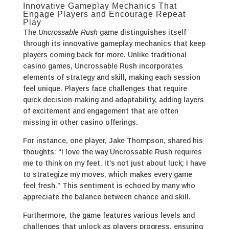
Innovative Gameplay Mechanics That
Engage Players and Encourage Repeat
Play
The
Uncrossable Rush
game distinguishes itself
through its innovative gameplay mechanics that keep
players coming back for more. Unlike traditional
casino games, Uncrossable Rush incorporates
elements of strategy and skill, making each session
feel unique. Players face challenges that require
quick decision-making and adaptability, adding layers
of excitement and engagement that are often
missing in other casino offerings.
For instance, one player, Jake Thompson, shared his
thoughts: “I love the way Uncrossable Rush requires
me to think on my feet. It’s not just about luck; I have
to strategize my moves, which makes every game
feel fresh.” This sentiment is echoed by many who
appreciate the balance between chance and skill.
Furthermore, the game features various levels and
challenges that unlock as players progress, ensuring