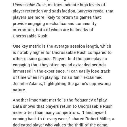
Uncrossable Rush
, metrics indicate high levels of
player retention and satisfaction. Surveys reveal that
players are more likely to return to games that
provide engaging mechanics and community
interaction, both of which are hallmarks of
Uncrossable Rush.
One key metric is the average session length, which
is notably higher for Uncrossable Rush compared to
other casino games. Players find the gameplay so
engaging that they often spend extended periods
immersed in the experience. “I can easily lose track
of time when I’m playing. It’s so fun!” exclaimed
Jennifer Adams, highlighting the game’s captivating
nature.
Another important metric is the frequency of play.
Data shows that players return to Uncrossable Rush
more often than many competitors. “I find myself
coming back to it every week,” shared Robert Miller, a
dedicated player who values the thrill of the game.