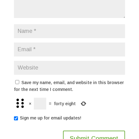
Save my name, email, and website in this browser
for the next time I comment.
×
=
forty eight
Sign me up for email updates!