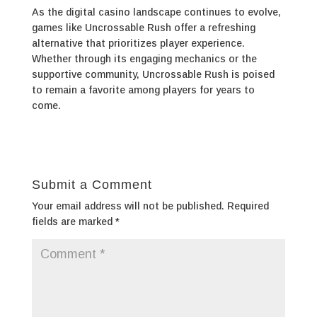
As the digital casino landscape continues to evolve,
games like Uncrossable Rush offer a refreshing
alternative that prioritizes player experience.
Whether through its engaging mechanics or the
supportive community, Uncrossable Rush is poised
to remain a favorite among players for years to
come.
Submit a Comment
Your email address will not be published.
Required
fields are marked
*