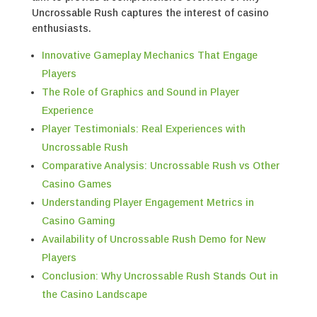
Uncrossable Rush captures the interest of casino
enthusiasts.
Innovative Gameplay Mechanics That Engage
Players
The Role of Graphics and Sound in Player
Experience
Player Testimonials: Real Experiences with
Uncrossable Rush
Comparative Analysis: Uncrossable Rush vs Other
Casino Games
Understanding Player Engagement Metrics in
Casino Gaming
Availability of Uncrossable Rush Demo for New
Players
Conclusion: Why Uncrossable Rush Stands Out in
the Casino Landscape