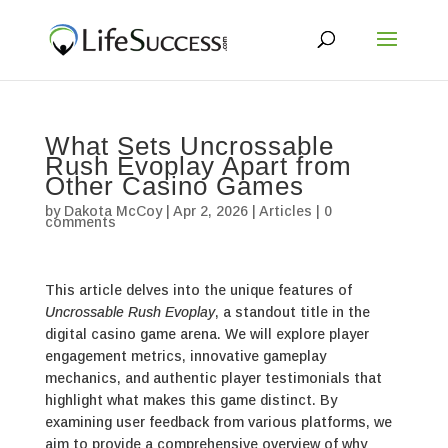
What Sets Uncrossable
Rush Evoplay Apart from
Other Casino Games
by
Dakota McCoy
|
Apr 2, 2026
|
Articles
|
0
comments
This article delves into the unique features of
Uncrossable Rush Evoplay
, a standout title in the
digital casino game arena. We will explore player
engagement metrics, innovative gameplay
mechanics, and authentic player testimonials that
highlight what makes this game distinct. By
examining user feedback from various platforms, we
aim to provide a comprehensive overview of why