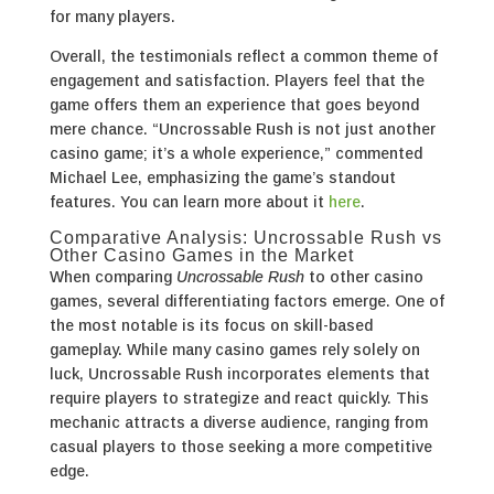
for many players.
Overall, the testimonials reflect a common theme of
engagement and satisfaction. Players feel that the
game offers them an experience that goes beyond
mere chance. “Uncrossable Rush is not just another
casino game; it’s a whole experience,” commented
Michael Lee, emphasizing the game’s standout
features. You can learn more about it
here
.
Comparative Analysis: Uncrossable Rush vs
Other Casino Games in the Market
When comparing
Uncrossable Rush
to other casino
games, several differentiating factors emerge. One of
the most notable is its focus on skill-based
gameplay. While many casino games rely solely on
luck, Uncrossable Rush incorporates elements that
require players to strategize and react quickly. This
mechanic attracts a diverse audience, ranging from
casual players to those seeking a more competitive
edge.