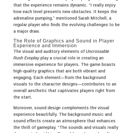
that the experience remains dynamic. “I really enjoy
how each level presents new obstacles. It keeps the
adrenaline pumping,” mentioned Sarah Mitchell, a
regular player who finds the evolving challenges to be
a major draw.
The Role of Graphics and Sound in Player
Experience and Immersion
The visual and auditory elements of
Uncrossable
Rush Evoplay
play a crucial role in creating an
immersive experience for players. The game boasts
high-quality graphics that are both vibrant and
engaging. Each element—from the background
visuals to the character designs—contributes to an
overall aesthetic that captivates players right from
the start.
Moreover, sound design complements the visual
experience beautifully. The background music and
sound effects create an atmosphere that enhances
the thrill of gameplay. “The sounds and visuals really