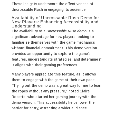
These insights underscore the effectiveness of
Uncrossable Rush in engaging its audience.
Availability of Uncrossable Rush Demo for
New Players: Enhancing Accessibility and
Understanding
The availability of a
Uncrossable Rush demo
is a
significant advantage for new players looking to
familiarize themselves with the game mechanics
without financial commitment. This demo version
provides an opportunity to explore the game’s
features, understand its strategies, and determine if
it aligns with their gaming preferences.
Many players appreciate this feature, as it allows
them to engage with the game at their own pace.
“Trying out the demo was a great way for me to learn
the ropes without any pressure,” noted Claire
Roberts, who started her gaming journey with the
demo version. This accessibility helps lower the
barrier for entry, attracting a wider audience.