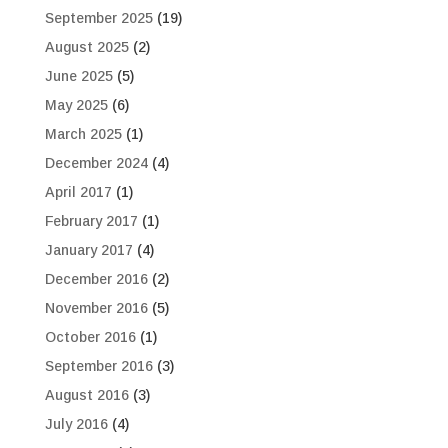
September 2025
(19)
August 2025
(2)
June 2025
(5)
May 2025
(6)
March 2025
(1)
December 2024
(4)
April 2017
(1)
February 2017
(1)
January 2017
(4)
December 2016
(2)
November 2016
(5)
October 2016
(1)
September 2016
(3)
August 2016
(3)
July 2016
(4)