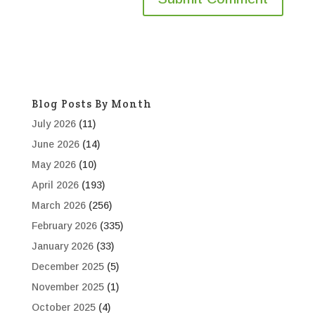
Blog Posts By Month
July 2026
(11)
June 2026
(14)
May 2026
(10)
April 2026
(193)
March 2026
(256)
February 2026
(335)
January 2026
(33)
December 2025
(5)
November 2025
(1)
October 2025
(4)