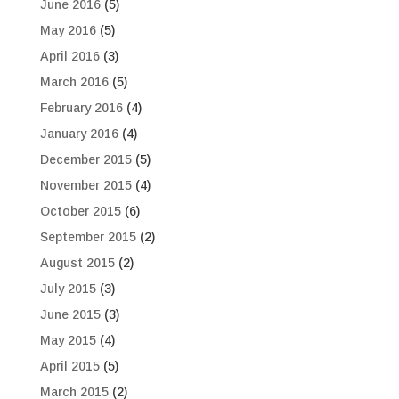
June 2016
(5)
May 2016
(5)
April 2016
(3)
March 2016
(5)
February 2016
(4)
January 2016
(4)
December 2015
(5)
November 2015
(4)
October 2015
(6)
September 2015
(2)
August 2015
(2)
July 2015
(3)
June 2015
(3)
May 2015
(4)
April 2015
(5)
March 2015
(2)