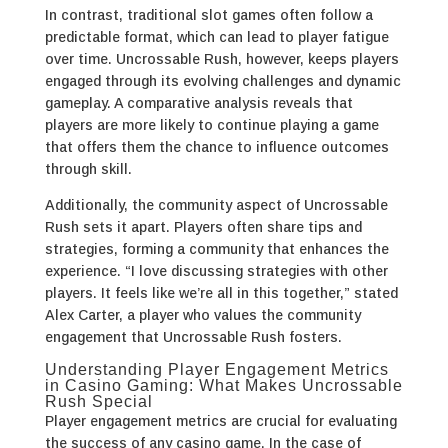
In contrast, traditional slot games often follow a
predictable format, which can lead to player fatigue
over time. Uncrossable Rush, however, keeps players
engaged through its evolving challenges and dynamic
gameplay. A comparative analysis reveals that
players are more likely to continue playing a game
that offers them the chance to influence outcomes
through skill.
Additionally, the community aspect of Uncrossable
Rush sets it apart. Players often share tips and
strategies, forming a community that enhances the
experience. “I love discussing strategies with other
players. It feels like we’re all in this together,” stated
Alex Carter, a player who values the community
engagement that Uncrossable Rush fosters.
Understanding Player Engagement Metrics
in Casino Gaming: What Makes Uncrossable
Rush Special
Player engagement metrics are crucial for evaluating
the success of any casino game. In the case of