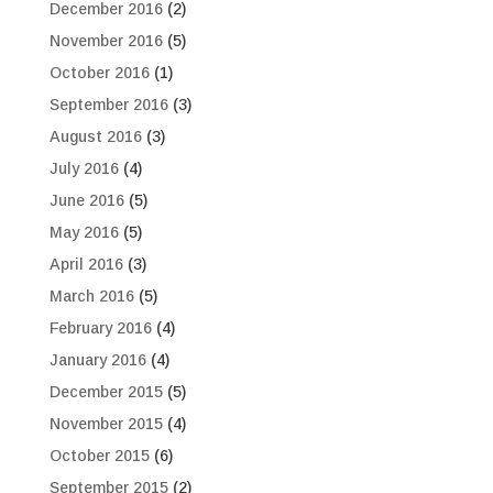
December 2016
(2)
November 2016
(5)
October 2016
(1)
September 2016
(3)
August 2016
(3)
July 2016
(4)
June 2016
(5)
May 2016
(5)
April 2016
(3)
March 2016
(5)
February 2016
(4)
January 2016
(4)
December 2015
(5)
November 2015
(4)
October 2015
(6)
September 2015
(2)