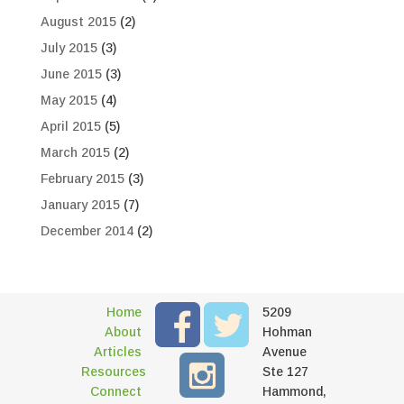
August 2015
(2)
July 2015
(3)
June 2015
(3)
May 2015
(4)
April 2015
(5)
March 2015
(2)
February 2015
(3)
January 2015
(7)
December 2014
(2)
Home
5209
About
Hohman
Articles
Avenue
Resources
Ste 127
Connect
Hammond,