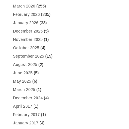
March 2026
(256)
February 2026
(335)
January 2026
(33)
December 2025
(5)
November 2025
(1)
October 2025
(4)
September 2025
(19)
August 2025
(2)
June 2025
(5)
May 2025
(6)
March 2025
(1)
December 2024
(4)
April 2017
(1)
February 2017
(1)
January 2017
(4)