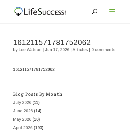
161211571781752062
by
Lee Watson
|
Jun 17, 2026
|
Articles
|
0 comments
161211571781752062
Blog Posts By Month
July 2026
(11)
June 2026
(14)
May 2026
(10)
April 2026
(193)