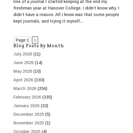
line of a journal I started keeping at the end my
freshman year at Hanover College. I didn’t know why. I
didn’t have a reason. All I knew was that some people
kept journals, and trying it myself...
Page 1
1
Blog Posts By Month
July 2026
(11)
June 2026
(14)
May 2026
(10)
April 2026
(193)
March 2026
(256)
February 2026
(335)
January 2026
(33)
December 2025
(5)
November 2025
(1)
October 2025
(4)