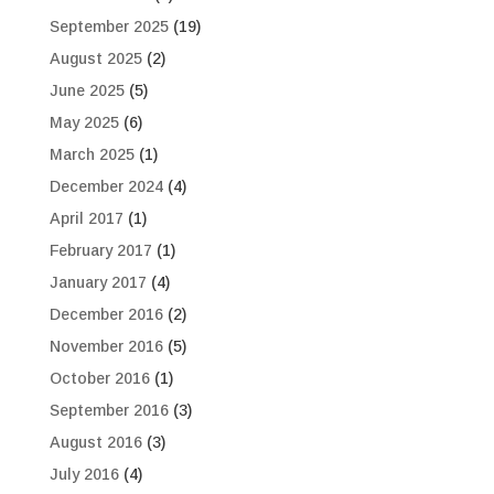
September 2025
(19)
August 2025
(2)
June 2025
(5)
May 2025
(6)
March 2025
(1)
December 2024
(4)
April 2017
(1)
February 2017
(1)
January 2017
(4)
December 2016
(2)
November 2016
(5)
October 2016
(1)
September 2016
(3)
August 2016
(3)
July 2016
(4)