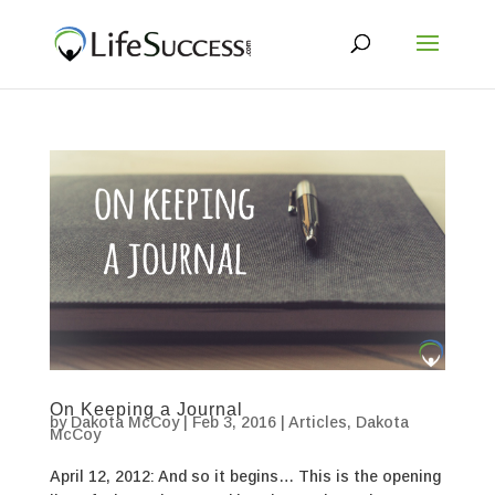
On Keeping a Journal
by
Dakota McCoy
|
Feb 3, 2016
|
Articles
,
Dakota
McCoy
April 12, 2012: And so it begins… This is the opening