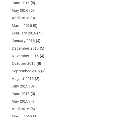
June 2016
(5)
May 2016
(5)
April 2016
(3)
March 2016
(5)
February 2016
(4)
January 2016
(4)
December 2015
(5)
November 2015
(4)
October 2015
(6)
September 2015
(2)
August 2015
(2)
July 2015
(3)
June 2015
(3)
May 2015
(4)
April 2015
(5)
March 2015
(2)