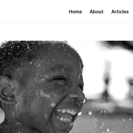
Home
About
Articles