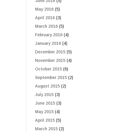
June 2016
(5)
May 2016
(5)
April 2016
(3)
March 2016
(5)
February 2016
(4)
January 2016
(4)
December 2015
(5)
November 2015
(4)
October 2015
(6)
September 2015
(2)
August 2015
(2)
July 2015
(3)
June 2015
(3)
May 2015
(4)
April 2015
(5)
March 2015
(2)