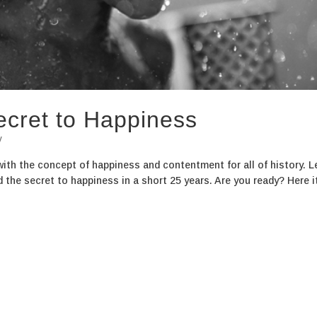
ecret to Happiness
y
with the concept of happiness and contentment for all of history. L
 the secret to happiness in a short 25 years. Are you ready? Here it