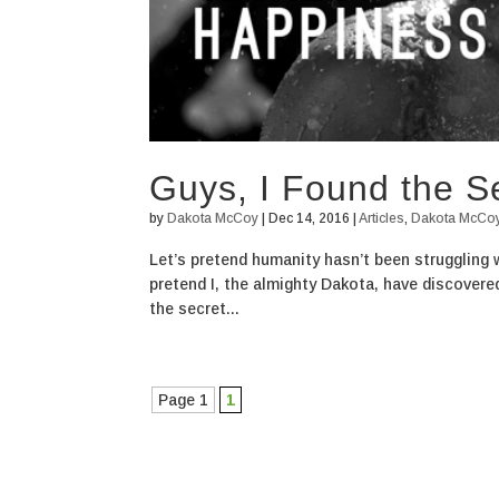
Guys, I Found the S
by
Dakota McCoy
|
Dec 14, 2016
|
Articles
,
Dakota McCo
Let’s pretend humanity hasn’t been struggling 
pretend I, the almighty Dakota, have discovered
the secret...
Page 1
1