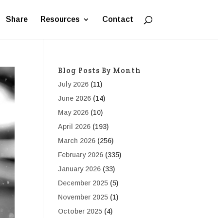
Share
Resources
Contact
Blog Posts By Month
July 2026
(11)
June 2026
(14)
May 2026
(10)
April 2026
(193)
March 2026
(256)
February 2026
(335)
January 2026
(33)
December 2025
(5)
November 2025
(1)
October 2025
(4)