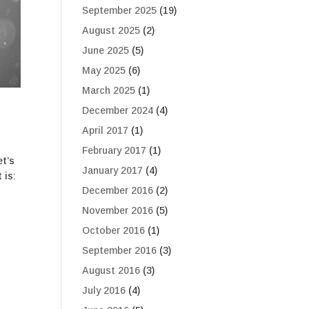
September 2025
(19)
August 2025
(2)
June 2025
(5)
May 2025
(6)
March 2025
(1)
December 2024
(4)
April 2017
(1)
February 2017
(1)
et’s
January 2017
(4)
 is:
December 2016
(2)
November 2016
(5)
October 2016
(1)
September 2016
(3)
August 2016
(3)
July 2016
(4)