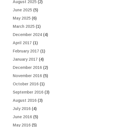
August 2025
(2)
June 2025
(5)
May 2025
(6)
March 2025
(1)
December 2024
(4)
April 2017
(1)
February 2017
(1)
January 2017
(4)
December 2016
(2)
November 2016
(5)
October 2016
(1)
September 2016
(3)
August 2016
(3)
July 2016
(4)
June 2016
(5)
May 2016
(5)