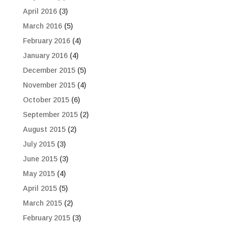
April 2016
(3)
March 2016
(5)
February 2016
(4)
January 2016
(4)
December 2015
(5)
November 2015
(4)
October 2015
(6)
September 2015
(2)
August 2015
(2)
July 2015
(3)
June 2015
(3)
May 2015
(4)
April 2015
(5)
March 2015
(2)
February 2015
(3)