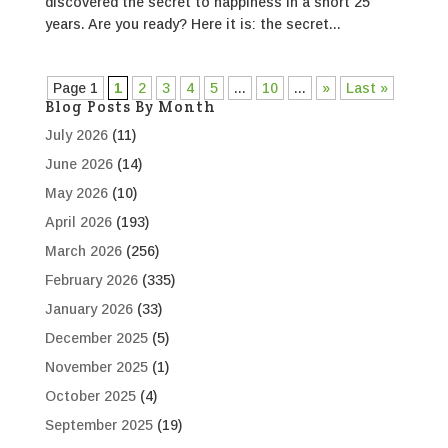
discovered the secret to happiness in a short 25
years. Are you ready? Here it is: the secret...
Page 1
1
2
3
4
5
...
10
...
»
Last »
Blog Posts By Month
July 2026
(11)
June 2026
(14)
May 2026
(10)
April 2026
(193)
March 2026
(256)
February 2026
(335)
January 2026
(33)
December 2025
(5)
November 2025
(1)
October 2025
(4)
September 2025
(19)