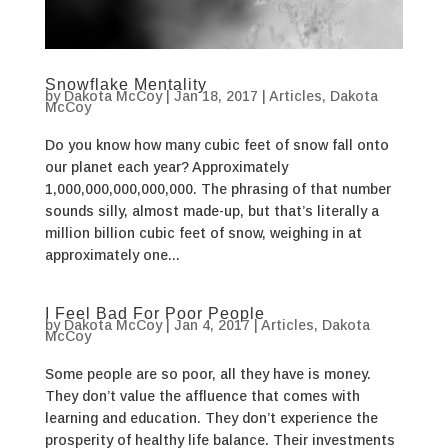
Snowflake Mentality
by
Dakota McCoy
|
Jan 18, 2017
|
Articles
,
Dakota
McCoy
Do you know how many cubic feet of snow fall onto
our planet each year? Approximately
1,000,000,000,000,000. The phrasing of that number
sounds silly, almost made-up, but that’s literally a
million billion cubic feet of snow, weighing in at
approximately one...
I Feel Bad For Poor People
by
Dakota McCoy
|
Jan 4, 2017
|
Articles
,
Dakota
McCoy
Some people are so poor, all they have is money.
They don’t value the affluence that comes with
learning and education. They don’t experience the
prosperity of healthy life balance. Their investments