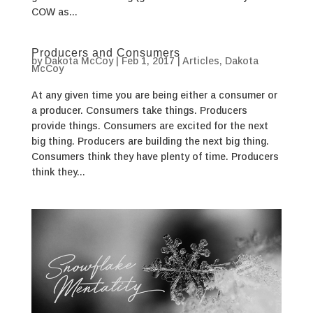
COW as...
Producers and Consumers
by
Dakota McCoy
|
Feb 1, 2017
|
Articles
,
Dakota
McCoy
At any given time you are being either a consumer or
a producer. Consumers take things. Producers
provide things. Consumers are excited for the next
big thing. Producers are building the next big thing.
Consumers think they have plenty of time. Producers
think they...