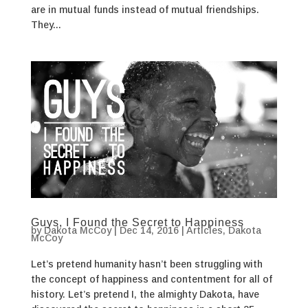
are in mutual funds instead of mutual friendships.
They...
Guys, I Found the Secret to Happiness
by
Dakota McCoy
|
Dec 14, 2016
|
Articles
,
Dakota
McCoy
Let’s pretend humanity hasn’t been struggling with
the concept of happiness and contentment for all of
history. Let’s pretend I, the almighty Dakota, have