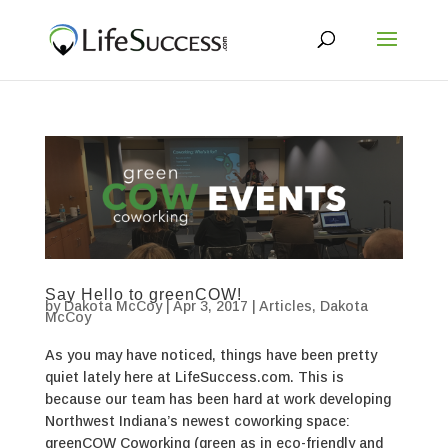
Say Hello to greenCOW!
by
Dakota McCoy
|
Apr 3, 2017
|
Articles
,
Dakota
McCoy
As you may have noticed, things have been pretty
quiet lately here at LifeSuccess.com. This is
because our team has been hard at work developing
Northwest Indiana’s newest coworking space:
greenCOW Coworking (green as in eco-friendly and