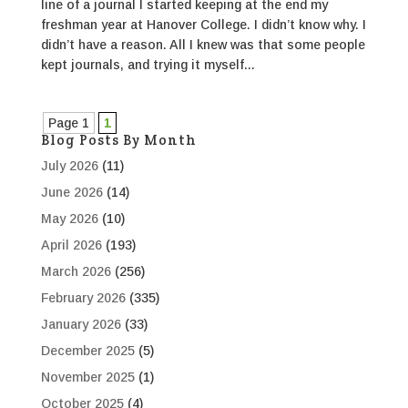
line of a journal I started keeping at the end my
freshman year at Hanover College. I didn’t know why. I
didn’t have a reason. All I knew was that some people
kept journals, and trying it myself...
Page 1
1
Blog Posts By Month
July 2026
(11)
June 2026
(14)
May 2026
(10)
April 2026
(193)
March 2026
(256)
February 2026
(335)
January 2026
(33)
December 2025
(5)
November 2025
(1)
October 2025
(4)