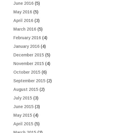
June 2016
(5)
May 2016
(5)
April 2016
(3)
March 2016
(5)
February 2016
(4)
January 2016
(4)
December 2015
(5)
November 2015
(4)
October 2015
(6)
September 2015
(2)
August 2015
(2)
July 2015
(3)
June 2015
(3)
May 2015
(4)
April 2015
(5)
March 2015
(2)