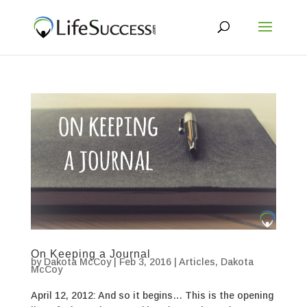
On Keeping a Journal
by
Dakota McCoy
|
Feb 3, 2016
|
Articles
,
Dakota
McCoy
April 12, 2012: And so it begins… This is the opening