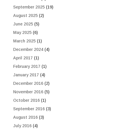
September 2025
(19)
August 2025
(2)
June 2025
(5)
May 2025
(6)
March 2025
(1)
December 2024
(4)
April 2017
(1)
February 2017
(1)
January 2017
(4)
December 2016
(2)
November 2016
(5)
October 2016
(1)
September 2016
(3)
August 2016
(3)
July 2016
(4)