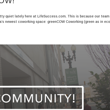
COW!
tty quiet lately here at LifeSuccess.com. This is because our team
na’s newest coworking space: greenCOW Coworking (green as in eco