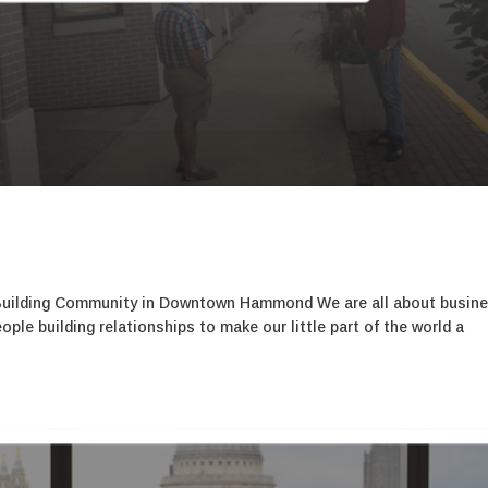
Building Community in Downtown Hammond We are all about busin
le building relationships to make our little part of the world a