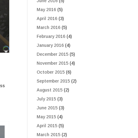
June 2016
(5)
May 2016
(5)
April 2016
(3)
March 2016
(5)
February 2016
(4)
January 2016
(4)
December 2015
(5)
November 2015
(4)
October 2015
(6)
September 2015
(2)
ess
August 2015
(2)
July 2015
(3)
June 2015
(3)
May 2015
(4)
April 2015
(5)
March 2015
(2)