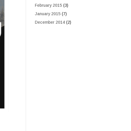
February 2015
(3)
January 2015
(7)
December 2014
(2)