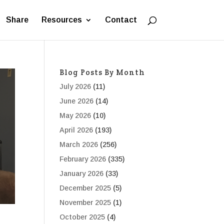
Share
Resources
Contact
Blog Posts By Month
July 2026
(11)
June 2026
(14)
May 2026
(10)
April 2026
(193)
March 2026
(256)
February 2026
(335)
January 2026
(33)
December 2025
(5)
November 2025
(1)
October 2025
(4)