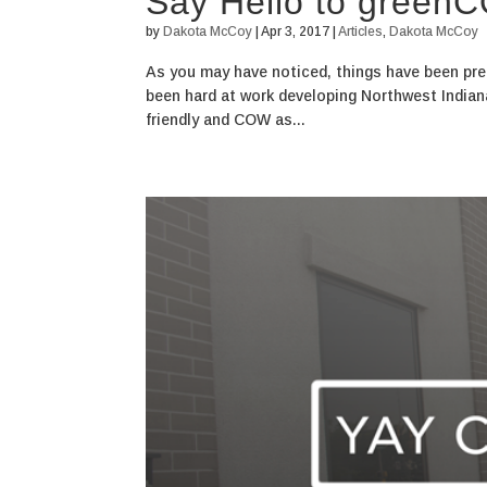
Say Hello to green
by
Dakota McCoy
|
Apr 3, 2017
|
Articles
,
Dakota McCoy
As you may have noticed, things have been pre
been hard at work developing Northwest India
friendly and COW as...