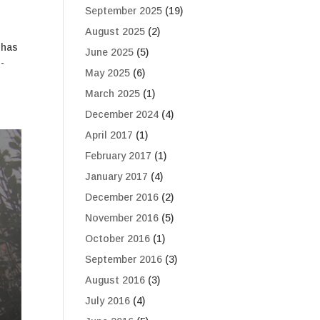
September 2025
(19)
August 2025
(2)
 has
June 2025
(5)
-
May 2025
(6)
March 2025
(1)
December 2024
(4)
April 2017
(1)
February 2017
(1)
January 2017
(4)
December 2016
(2)
November 2016
(5)
October 2016
(1)
September 2016
(3)
August 2016
(3)
July 2016
(4)