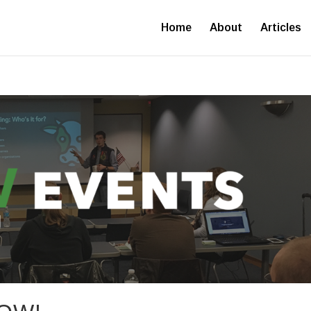
Home
About
Articles