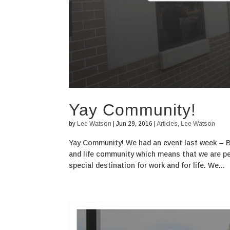
Yay Community!
by
Lee Watson
|
Jun 29, 2016
|
Articles
,
Lee Watson
Yay Community! We had an event last week – 
and life community which means that we are peop
special destination for work and for life. We...