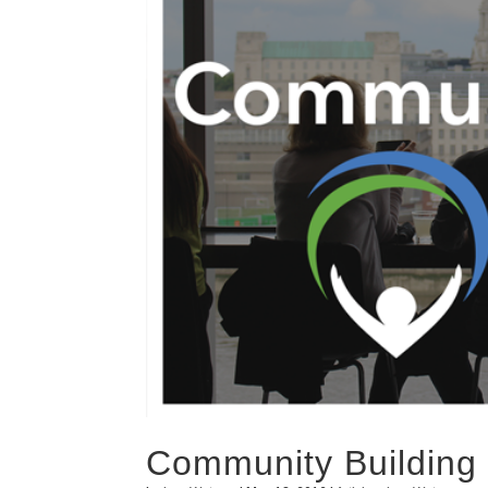
Community Building 