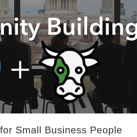
for Small Business People